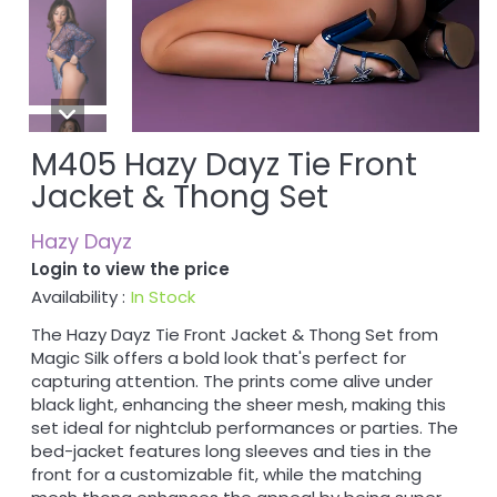
M405 Hazy Dayz Tie Front
Jacket & Thong Set
Hazy Dayz
Login to view the price
Availability :
In Stock
The Hazy Dayz Tie Front Jacket & Thong Set from
Magic Silk offers a bold look that's perfect for
capturing attention. The prints come alive under
black light, enhancing the sheer mesh, making this
set ideal for nightclub performances or parties. The
bed-jacket features long sleeves and ties in the
front for a customizable fit, while the matching