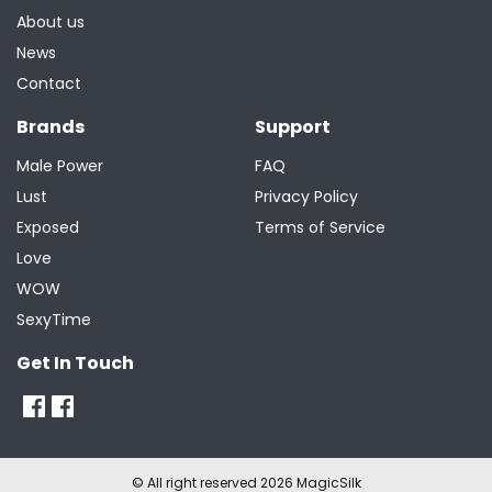
About us
News
Contact
Brands
Support
Male Power
FAQ
Lust
Privacy Policy
Exposed
Terms of Service
Love
WOW
SexyTime
Get In Touch
© All right reserved 2026 MagicSilk