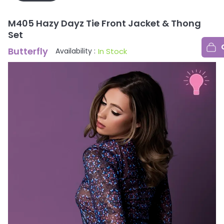
M405 Hazy Dayz Tie Front Jacket & Thong
M
Set
S
Butterfly
G
In Stock
Availability :