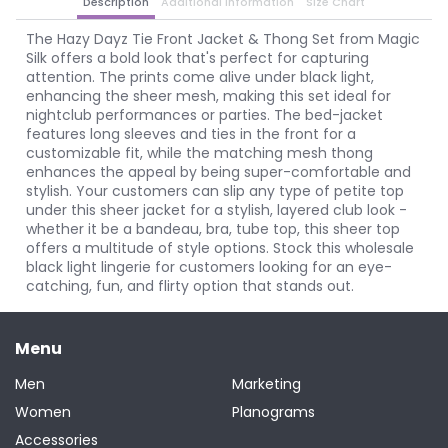
Description
Additional Information
Size Chart
The Hazy Dayz Tie Front Jacket & Thong Set from Magic
Silk offers a bold look that's perfect for capturing
attention. The prints come alive under black light,
enhancing the sheer mesh, making this set ideal for
nightclub performances or parties. The bed-jacket
features long sleeves and ties in the front for a
customizable fit, while the matching mesh thong
enhances the appeal by being super-comfortable and
stylish. Your customers can slip any type of petite top
under this sheer jacket for a stylish, layered club look -
whether it be a bandeau, bra, tube top, this sheer top
offers a multitude of style options. Stock this wholesale
black light lingerie for customers looking for an eye-
catching, fun, and flirty option that stands out.
Menu
Men
Marketing
Women
Planograms
Accessories