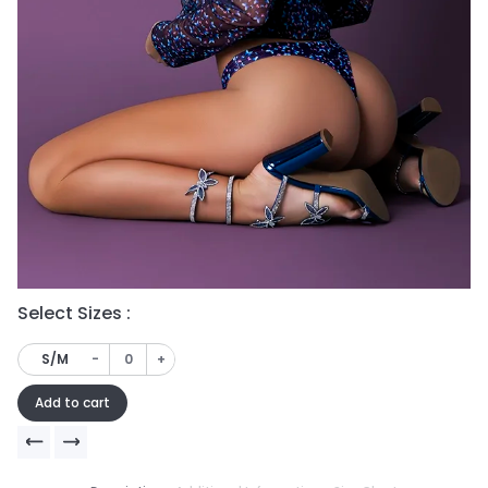
Select Sizes :
Se
-
+
S/M
Add to cart