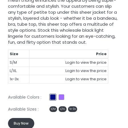
mesh thong enhances the appeal by being super-
comfortable and stylish. Your customers can slip
any type of petite top under this sheer jacket for a
stylish, layered club look - whether it be a bandeau,
bra, tube top, this sheer top offers a multitude of
style options. Stock this wholesale black light
lingerie for customers looking for an eye-catching,
fun, and flirty option that stands out.
Size
Price
S/M
Login to view the price
L/XL
Login to view the price
1x-3x
Login to view the price
Available Colors :
Available Sizes :
S/M
L/XL
1x-3x
Buy Now