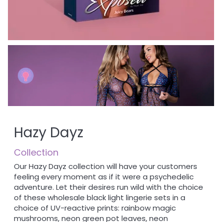
Hazy Dayz
Collection
Our Hazy Dayz collection will have your customers
feeling every moment as if it were a psychedelic
adventure. Let their desires run wild with the choice
of these wholesale black light lingerie sets in a
choice of UV-reactive prints: rainbow magic
mushrooms, neon green pot leaves, neon