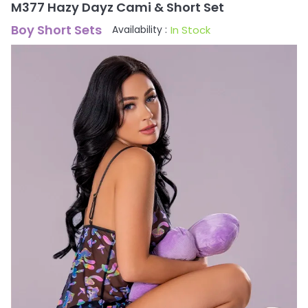
M377 Hazy Dayz Cami & Short Set
Boy Short Sets
In Stock
Availability :