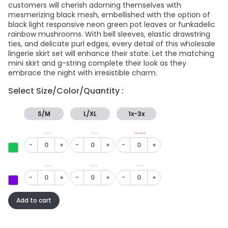
customers will cherish adorning themselves with
mesmerizing black mesh, embellished with the option of
black light responsive neon green pot leaves or funkadelic
rainbow mushrooms. With bell sleeves, elastic drawstring
ties, and delicate purl edges, every detail of this wholesale
lingerie skirt set will enhance their state. Let the matching
mini skirt and g-string complete their look as they
embrace the night with irresistible charm.
Select Size/Color/Quantity :
S/M
L/XL
1x-3x
In Stock
In Stock
Out of Stock
-
+
-
+
-
+
In Stock
In Stock
In Stock
-
+
-
+
-
+
Add to cart