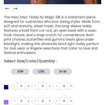
The Hazy Dayz Teddy by Magic Silk is a statement piece
designed for customers who love daring styles. Made from
soft and stretchy, sheer mesh, this long-sleeve teddy
features a bold front cut-out, an open back with a swan
hook closure, and a snap crotch for convenience. Both
print choices, butterflies and gummy bears glow under
blacklight, making this wholesale black light teddy perfect
for club wear or lingerie selections that cater to rave and
festival enthusiasts.
Select Size/Color/Quantity :
S/M
L/XL
1x-3x
In Stock
In Stock
In Stock
-
+
-
+
-
+
In Stock
In Stock
In Stock
-
+
-
+
-
+