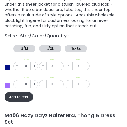
under this sheer jacket for a stylish, layered club look -
whether it be a bandeau, bra, tube top, this sheer top
offers a multitude of style options. Stock this wholesale
black light lingerie for customers looking for an eye-
catching, fun, and flirty option that stands out.
Select Size/Color/Quantity :
S/M
L/XL
1x-3x
In Stock
In Stock
In Stock
-
+
-
+
-
+
In Stock
In Stock
In Stock
-
+
-
+
-
+
Add to cart
M406 Hazy Dayz Halter Bra, Thong & Dress
Set