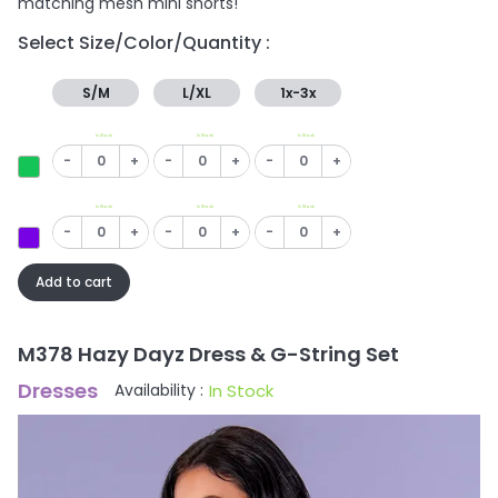
matching mesh mini shorts!
Select Size/Color/Quantity :
S/M
L/XL
1x-3x
In Stock
In Stock
In Stock
-
+
-
+
-
+
In Stock
In Stock
In Stock
-
+
-
+
-
+
Add to cart
M378 Hazy Dayz Dress & G-String Set
Dresses
In Stock
Availability :