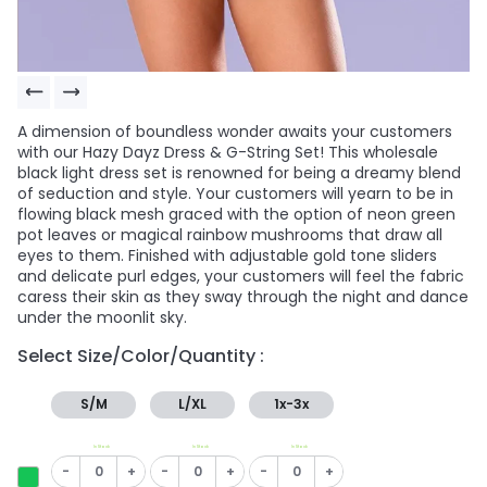
A dimension of boundless wonder awaits your customers
with our Hazy Dayz Dress & G-String Set! This wholesale
black light dress set is renowned for being a dreamy blend
of seduction and style. Your customers will yearn to be in
flowing black mesh graced with the option of neon green
pot leaves or magical rainbow mushrooms that draw all
eyes to them. Finished with adjustable gold tone sliders
and delicate purl edges, your customers will feel the fabric
caress their skin as they sway through the night and dance
under the moonlit sky.
Select Size/Color/Quantity :
S/M
L/XL
1x-3x
In Stock
In Stock
In Stock
-
+
-
+
-
+