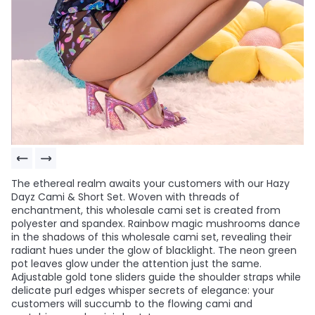
The ethereal realm awaits your customers with our Hazy
Dayz Cami & Short Set. Woven with threads of
enchantment, this wholesale cami set is created from
polyester and spandex. Rainbow magic mushrooms dance
in the shadows of this wholesale cami set, revealing their
radiant hues under the glow of blacklight. The neon green
pot leaves glow under the attention just the same.
Adjustable gold tone sliders guide the shoulder straps while
delicate purl edges whisper secrets of elegance: your
customers will succumb to the flowing cami and