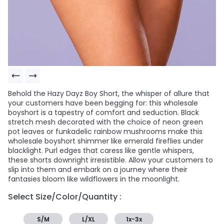
Behold the Hazy Dayz Boy Short, the whisper of allure that
your customers have been begging for: this wholesale
boyshort is a tapestry of comfort and seduction. Black
stretch mesh decorated with the choice of neon green
pot leaves or funkadelic rainbow mushrooms make this
wholesale boyshort shimmer like emerald fireflies under
blacklight. Purl edges that caress like gentle whispers,
these shorts downright irresistible. Allow your customers to
slip into them and embark on a journey where their
fantasies bloom like wildflowers in the moonlight.
Select Size/Color/Quantity :
S/M
L/XL
1x-3x