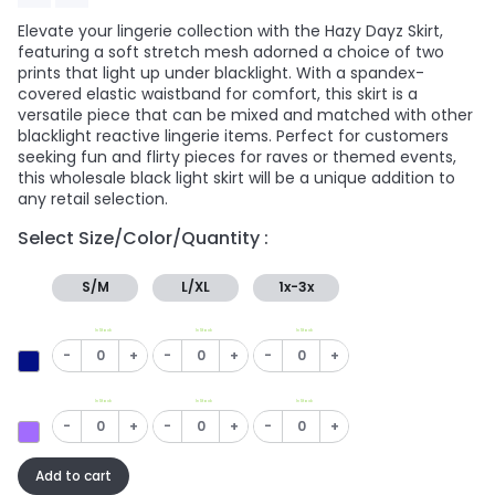
Elevate your lingerie collection with the Hazy Dayz Skirt,
featuring a soft stretch mesh adorned a choice of two
prints that light up under blacklight. With a spandex-
covered elastic waistband for comfort, this skirt is a
versatile piece that can be mixed and matched with other
blacklight reactive lingerie items. Perfect for customers
seeking fun and flirty pieces for raves or themed events,
this wholesale black light skirt will be a unique addition to
any retail selection.
Select Size/Color/Quantity :
S/M
L/XL
1x-3x
In Stock
In Stock
In Stock
-
+
-
+
-
+
In Stock
In Stock
In Stock
-
+
-
+
-
+
Add to cart