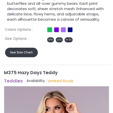
butterflies and all-over gummy bears. Each print
decorates soft, sheer stretch mesh. Enhanced with
delicate lace, flowy hems, and adjustable straps,
each silhouette becomes a canvas of sensuality.
Colors Options :
Size Options :
S/M
L/XL
1x-3x
See Size Chart
M375 Hazy Dayz Teddy
Teddies
Limited Stock
Availability :