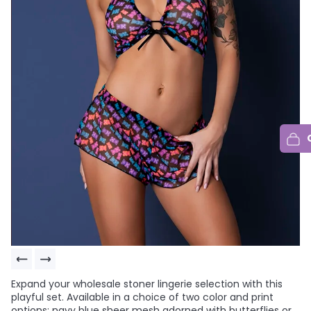
Expand your wholesale stoner lingerie selection with this
playful set. Available in a choice of two color and print
options: navy blue sheer mesh adorned with butterflies or