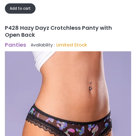
Add to cart
P428 Hazy Dayz Crotchless Panty with
Open Back
Panties
Limited Stock
Availability :