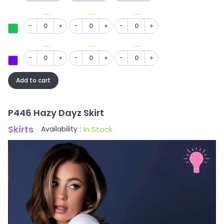
In Stock
In Stock
In Stock
-
+
-
+
-
+
In Stock
In Stock
In Stock
-
+
-
+
-
+
Add to cart
P446 Hazy Dayz Skirt
Skirts
In Stock
Availability :