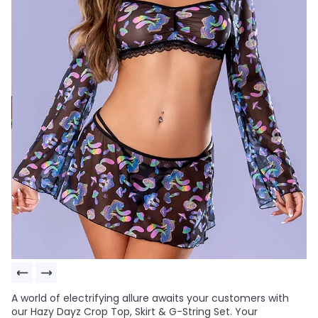
A world of electrifying allure awaits your customers with
our Hazy Dayz Crop Top, Skirt & G-String Set. Your