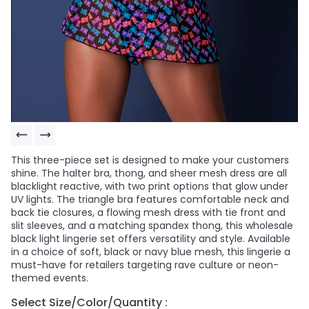
This three-piece set is designed to make your customers
shine. The halter bra, thong, and sheer mesh dress are all
blacklight reactive, with two print options that glow under
UV lights. The triangle bra features comfortable neck and
back tie closures, a flowing mesh dress with tie front and
slit sleeves, and a matching spandex thong, this wholesale
black light lingerie set offers versatility and style. Available
in a choice of soft, black or navy blue mesh, this lingerie a
must-have for retailers targeting rave culture or neon-
themed events.
Select Size/Color/Quantity :