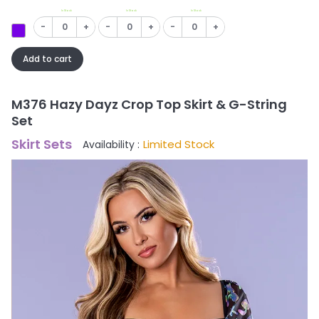
In Stock
In Stock
In Stock
-
+
-
+
-
+
Add to cart
M376 Hazy Dayz Crop Top Skirt & G-String
Set
Skirt Sets
Limited Stock
Availability :