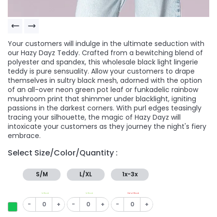
Your customers will indulge in the ultimate seduction with
our Hazy Dayz Teddy. Crafted from a bewitching blend of
polyester and spandex, this wholesale black light lingerie
teddy is pure sensuality. Allow your customers to drape
themselves in sultry black mesh, adorned with the option
of an all-over neon green pot leaf or funkadelic rainbow
mushroom print that shimmer under blacklight, igniting
passions in the darkest corners. With purl edges teasingly
tracing your silhouette, the magic of Hazy Dayz will
intoxicate your customers as they journey the night's fiery
embrace.
Select Size/Color/Quantity :
S/M
L/XL
1x-3x
In Stock
In Stock
Out of Stock
-
+
-
+
-
+