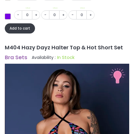
In Stock
In Stock
In Stock
-
+
-
+
-
+
Add to cart
M404 Hazy Dayz Halter Top & Hot Short Set
Bra Sets
In Stock
Availability :