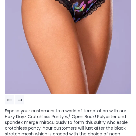
Expose your customers to a world of temptation with our
Hazy Dayz Crotchless Panty w/ Open Back! Polyester and
spandex merge miraculously to form this sultry wholesale
crotchless panty. Your customers will lust after the black
stretch mesh which is graced with the choice of neon