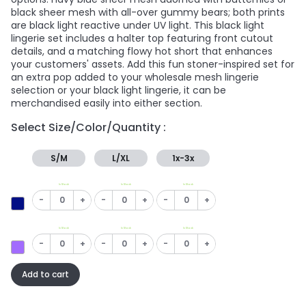
black sheer mesh with all-over gummy bears; both prints
are black light reactive under UV light. This black light
lingerie set includes a halter top featuring front cutout
details, and a matching flowy hot short that enhances
your customers' assets. Add this fun stoner-inspired set for
an extra pop added to your wholesale mesh lingerie
selection or your black light lingerie, it can be
merchandised easily into either section.
Select Size/Color/Quantity :
S/M
L/XL
1x-3x
In Stock
In Stock
In Stock
-
+
-
+
-
+
In Stock
In Stock
In Stock
-
+
-
+
-
+
Add to cart