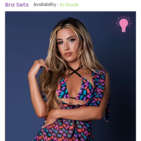
Bra Sets
In Stock
Availability :