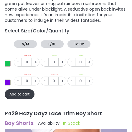
green pot leaves or magical rainbow mushrooms that
come alive under blacklight. A seductive open back invites
new experiences: it's an irresistible invitation for your
customers to indulge in their wildest fantasies.
Select Size/Color/Quantity :
S/M
L/XL
1x-3x
Out of Stock
In Stock
In Stock
-
+
-
+
-
+
Out of Stock
Out of Stock
In Stock
-
+
-
+
-
+
Add to cart
P429 Hazy Dayz Lace Trim Boy Short
Boy Shorts
In Stock
Availability :