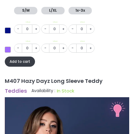
S/M
L/XL
1x-3x
In Stock
In Stock
In Stock
-
+
-
+
-
+
In Stock
In Stock
In Stock
-
+
-
+
-
+
Add to cart
M407 Hazy Dayz Long Sleeve Teddy
Teddies
In Stock
Availability :