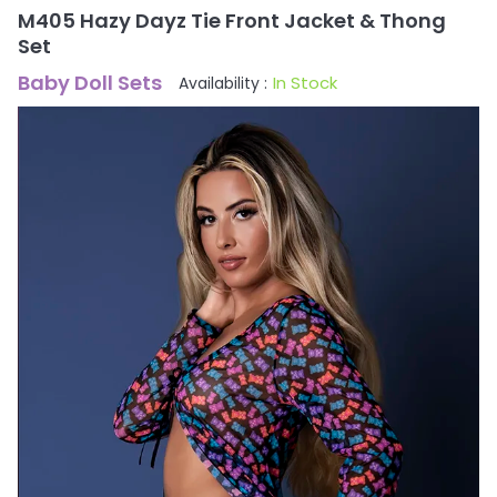
M405 Hazy Dayz Tie Front Jacket & Thong
Set
Baby Doll Sets
In Stock
Availability :