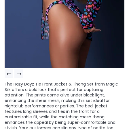
The Hazy Dayz Tie Front Jacket & Thong Set from Magic
Silk offers a bold look that's perfect for capturing
attention. The prints come alive under black light,
enhancing the sheer mesh, making this set ideal for
nightclub performances or parties. The bed-jacket
features long sleeves and ties in the front for a
customizable fit, while the matching mesh thong
enhances the appeal by being super-comfortable and
stylish. Your customers can slip any type of petite top