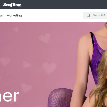
gs
Marketing
er