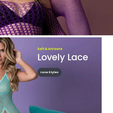
Soft & Intricate
Lovely Lace
Lace Styles