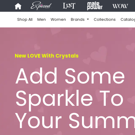
Shop All
Men
Women
Brands
Collections
Catalo
New LOVE With Crystals
Add Some
Sparkle To
Your Summ