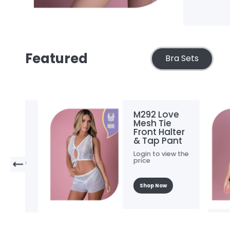
Featured
Bra Sets
M292 Love
Mesh Tie
Front Halter
& Tap Pant
.
Login to view the
price
he
Shop Now