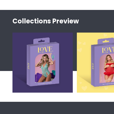
Collections Preview