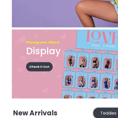
Planograms +More!
Display
Check It Out
New Arrivals
Teddies