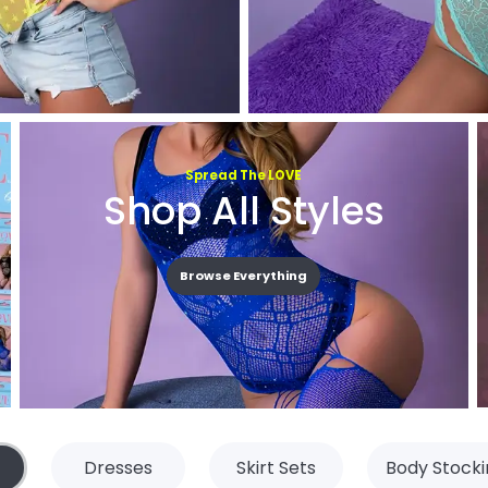
Spread The LOVE
Shop All Styles
Browse Everything
Dresses
Skirt Sets
Body Stocki