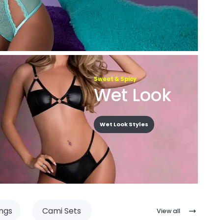
Sweet & Spicy
Wet Look
Wet Look Styles
ngs
Cami Sets
View all