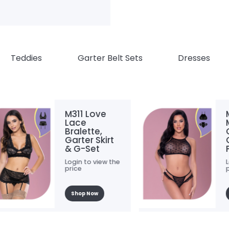
Teddies
Garter Belt Sets
Dresses
M311 Love
M315
Lace
Mesh 
Bralette,
Crop
Garter Skirt
Chee
& G-Set
Panty
Login to view the
Login t
price
price
Shop Now
Shop 