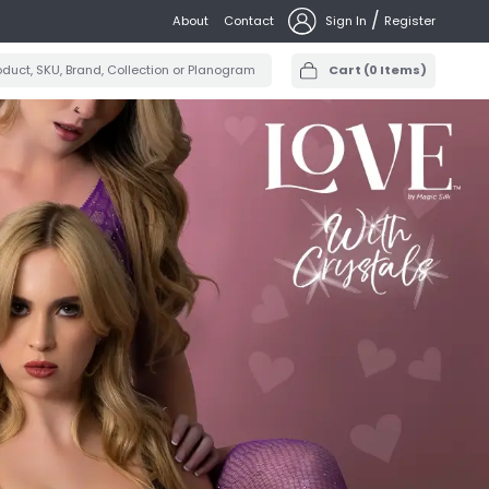
/
About
Contact
Sign In
Register
Cart
(
0
Items)