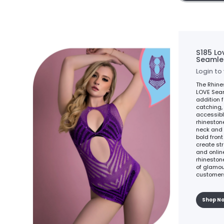
S185 Lo
Seamle
Login to
The Rhine
LOVE Seam
addition f
catching, 
accessibl
rhineston
neck and 
bold fron
create st
and online
rhineston
of glamour
customers
Shop N