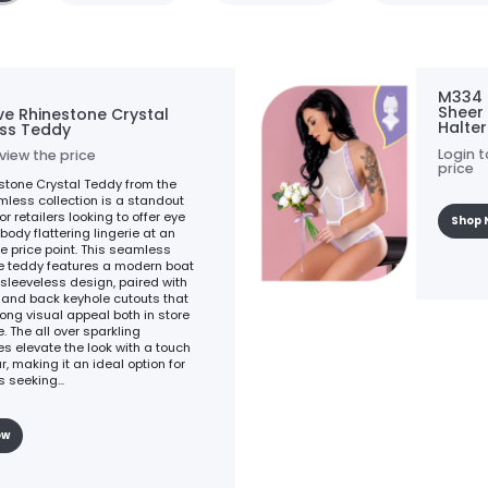
M334 
Sheer
ve Rhinestone Crystal
Halte
ss Teddy
Login t
 view the price
price
stone Crystal Teddy from the
less collection is a standout
or retailers looking to offer eye
Shop 
body flattering lingerie at an
e price point. This seamless
e teddy features a modern boat
sleeveless design, paired with
t and back keyhole cutouts that
rong visual appeal both in store
. The all over sparkling
es elevate the look with a touch
, making it an ideal option for
 seeking...
ow