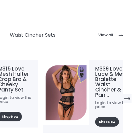
Waist Cincher Sets
View all
 Love
M339 Love
Halter
Lace & Mesh
 Bra &
Bralette
ky
Waist
 Set
Cincher &
Pan...
o view the
Login to view the
price
Now
Shop Now