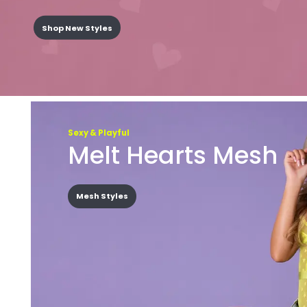
Shop New Styles
Sexy & Playful
Melt Hearts Mesh
Mesh Styles