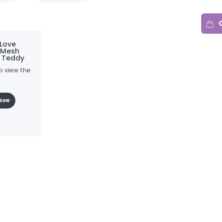
Love
 Mesh
r Teddy
o view the
Now