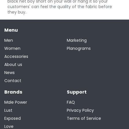
black net boy short on your wall or hang it so your
customers' can feel the quality of the fabric before
they buy.
Menu
Men
Marketing
Women
Planograms
Accessories
About us
News
Contact
Brands
Support
Male Power
FAQ
Lust
Privacy Policy
Exposed
Terms of Service
Love