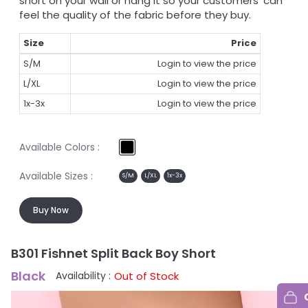
short on your wall or hang it so your customers' can
feel the quality of the fabric before they buy.
Size
Price
S/M
Login to view the price
L/XL
Login to view the price
1x-3x
Login to view the price
Available Colors :
Available Sizes :
S/M
L/XL
1x-3x
Buy Now
B301 Fishnet Split Back Boy Short
B
Black
B
Out of Stock
Availability :