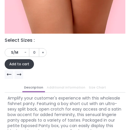
Select Sizes :
Se
-
+
S/M
Add to cart
Description
Additional Information
Size Chart
Amplify your customer's experience with this wholesale
fishnet panty. Featuring a boy short cut with an ultra-
sexy split back, open crotch for easy access and a satin
bow accent for added femininity, this sensual lingerie
panty appeals to a variety of tastes. Packaged in our
petite Exposed Panty box, you can easily display this