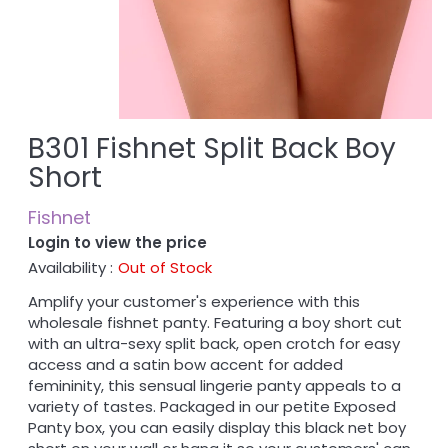
B301 Fishnet Split Back Boy
Short
Fishnet
Login to view the price
Availability :
Out of Stock
Amplify your customer's experience with this
wholesale fishnet panty. Featuring a boy short cut
with an ultra-sexy split back, open crotch for easy
access and a satin bow accent for added
femininity, this sensual lingerie panty appeals to a
variety of tastes. Packaged in our petite Exposed
Panty box, you can easily display this black net boy