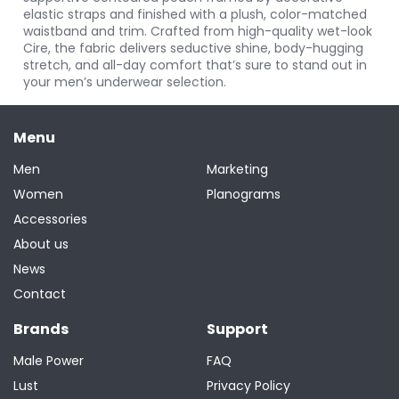
elastic straps and finished with a plush, color-matched
waistband and trim. Crafted from high-quality wet-look
Cire, the fabric delivers seductive shine, body-hugging
stretch, and all-day comfort that’s sure to stand out in
your men’s underwear selection.
Menu
Men
Marketing
Women
Planograms
Accessories
About us
News
Contact
Brands
Support
Male Power
FAQ
Lust
Privacy Policy