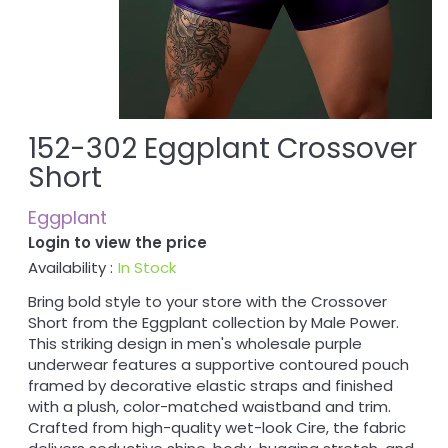
152-302 Eggplant Crossover
Short
Eggplant
Login to view the price
Availability :
In Stock
Bring bold style to your store with the Crossover
Short from the Eggplant collection by Male Power.
This striking design in men's wholesale purple
underwear features a supportive contoured pouch
framed by decorative elastic straps and finished
with a plush, color-matched waistband and trim.
Crafted from high-quality wet-look Cire, the fabric