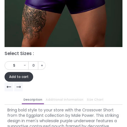
Select Sizes :
Se
-
+
S
Add to cart
Description
Additional Information
Size Chart
Bring bold style to your store with the Crossover Short
from the Eggplant collection by Male Power. This striking
design in men's wholesale purple underwear features a
supportive contoured pouch framed by decorative