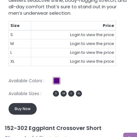
delivers seductive shine, body-hugging stretch, and
all-day comfort that’s sure to stand out in your
men’s underwear selection.
Size
Price
S
Login to view the price
M
Login to view the price
L
Login to view the price
XL
Login to view the price
Available Colors :
Available Sizes :
S
M
L
XL
Buy Now
152-302 Eggplant Crossover Short
1