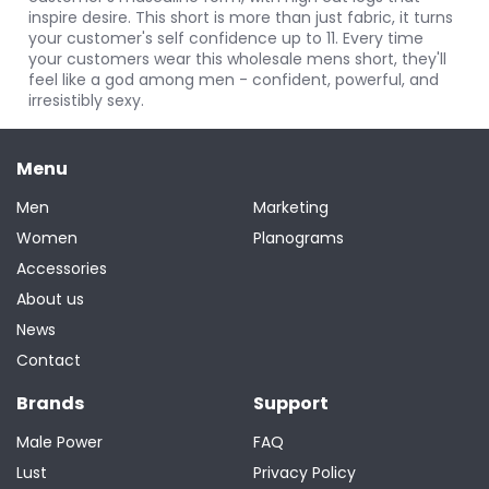
inspire desire. This short is more than just fabric, it turns
your customer's self confidence up to 11. Every time
your customers wear this wholesale mens short, they'll
feel like a god among men - confident, powerful, and
irresistibly sexy.
Menu
Men
Marketing
Women
Planograms
Accessories
About us
News
Contact
Brands
Support
Male Power
FAQ
Lust
Privacy Policy