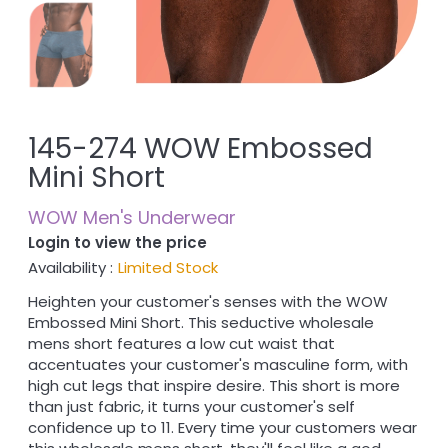
145-274 WOW Embossed
Mini Short
WOW Men's Underwear
Login to view the price
Availability :
Limited Stock
Heighten your customer's senses with the WOW
Embossed Mini Short. This seductive wholesale
mens short features a low cut waist that
accentuates your customer's masculine form, with
high cut legs that inspire desire. This short is more
than just fabric, it turns your customer's self
confidence up to 11. Every time your customers wear