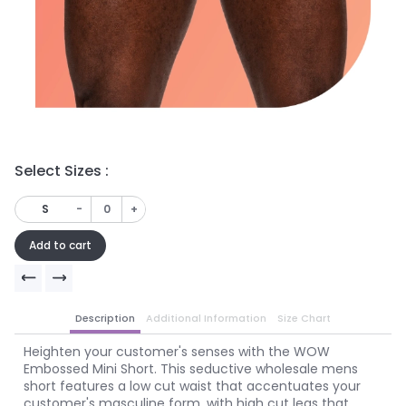
Select Sizes :
Se
-
+
S
Add to cart
Description
Additional Information
Size Chart
Heighten your customer's senses with the WOW
Embossed Mini Short. This seductive wholesale mens
short features a low cut waist that accentuates your
customer's masculine form, with high cut legs that