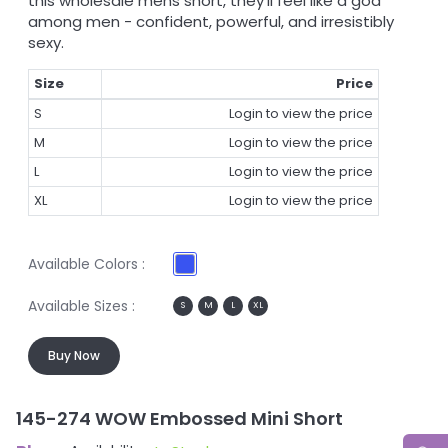
this wholesale mens short, they'll feel like a god
among men - confident, powerful, and irresistibly
sexy.
Size
Price
S
Login to view the price
M
Login to view the price
L
Login to view the price
XL
Login to view the price
Available Colors :
Available Sizes :
S
M
L
XL
Buy Now
145-274 WOW Embossed Mini Short
1