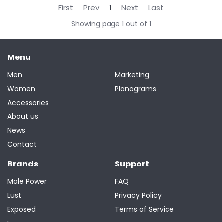
First
Prev
1
Next
Last
Showing page 1 out of 1
Menu
Men
Marketing
Women
Planograms
Accessories
About us
News
Contact
Brands
Support
Male Power
FAQ
Lust
Privacy Policy
Exposed
Terms of Service