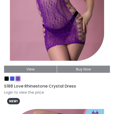
View
Buy Now
S188 Love Rhinestone Crystal Dress
Login to view the price
NEW!