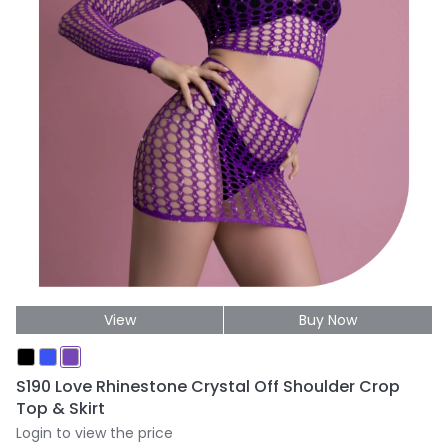
View
Buy Now
S190 Love Rhinestone Crystal Off Shoulder Crop
Top & Skirt
Login to view the price