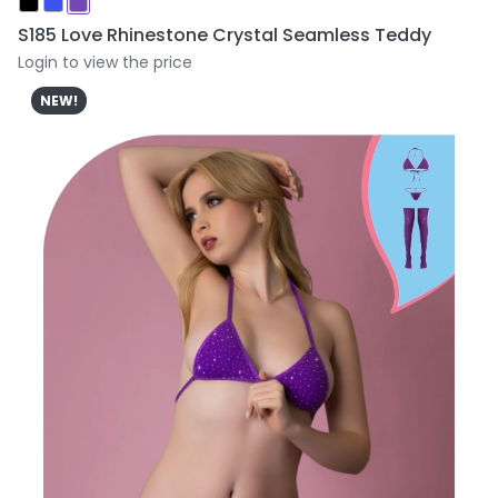
S185 Love Rhinestone Crystal Seamless Teddy
Login to view the price
NEW!