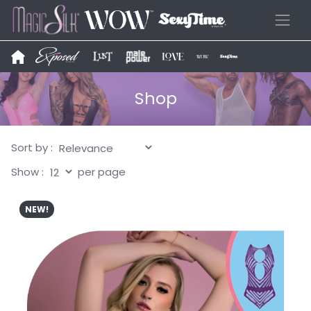
Shop
Sort by :
Show :
per page
NEW!