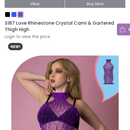
View
Buy Now
S187 Love Rhinestone Crystal Cami & Gartered
Thigh High
Login to view the price
NEW!