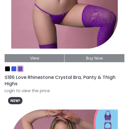
View
Buy Now
S186 Love Rhinestone Crystal Bra, Panty & Thigh
Highs
Login to view the price
NEW!