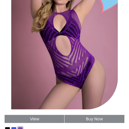
View
Buy Now