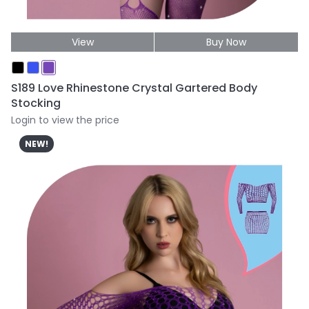
View
Buy Now
S189 Love Rhinestone Crystal Gartered Body
Stocking
Login to view the price
NEW!