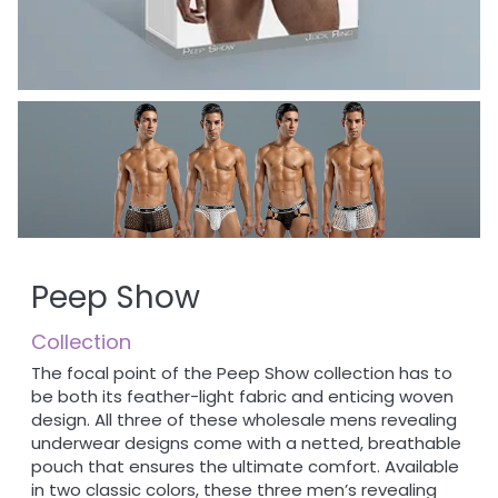
Peep Show
Collection
The focal point of the Peep Show collection has to
be both its feather-light fabric and enticing woven
design. All three of these wholesale mens revealing
underwear designs come with a netted, breathable
pouch that ensures the ultimate comfort. Available
in two classic colors, these three men’s revealing