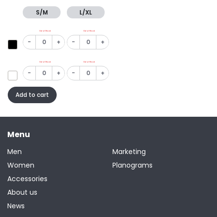
S/M
L/XL
Out of Stock
Out of Stock
-
+
-
+
Out of Stock
Out of Stock
-
+
-
+
Add to cart
Menu
Men
Marketing
Women
Planograms
Accessories
About us
News