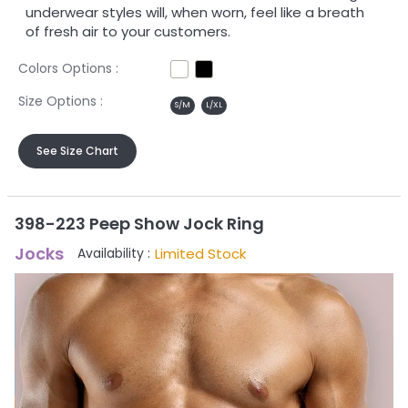
underwear styles will, when worn, feel like a breath
of fresh air to your customers.
Colors Options :
Size Options :
S/M
L/XL
See Size Chart
398-223 Peep Show Jock Ring
Jocks
Limited Stock
Availability :