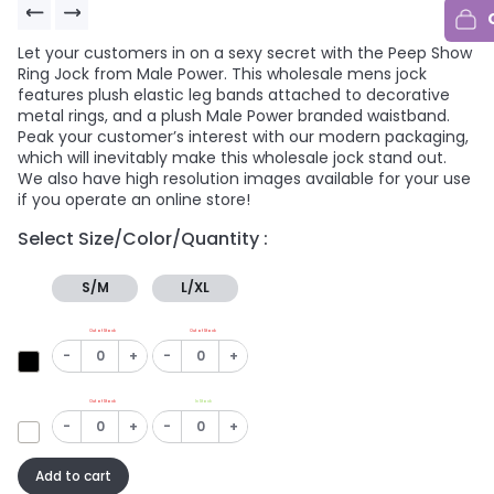
Let your customers in on a sexy secret with the Peep Show
Ring Jock from Male Power. This wholesale mens jock
features plush elastic leg bands attached to decorative
metal rings, and a plush Male Power branded waistband.
Peak your customer’s interest with our modern packaging,
which will inevitably make this wholesale jock stand out.
We also have high resolution images available for your use
if you operate an online store!
Select Size/Color/Quantity :
S/M
L/XL
Out of Stock
Out of Stock
-
+
-
+
Out of Stock
In Stock
-
+
-
+
Add to cart