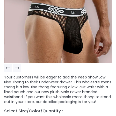
Your customers will be eager to add the Peep Show Low
Rise Thong to their underwear drawer. This wholesale mens
thong is a low-rise thong featuring a low-cut waist with a
lined pouch and our new plush Male Power branded
waistband. If you want this wholesale mens thong to stand
out in your store, our detailed packaging is for you!
Select Size/Color/Quantity :