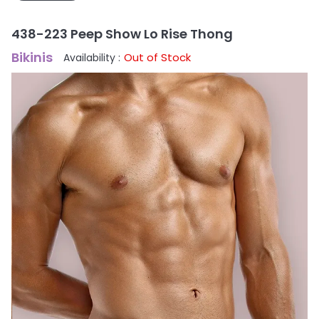
438-223 Peep Show Lo Rise Thong
Bikinis
Out of Stock
Availability :