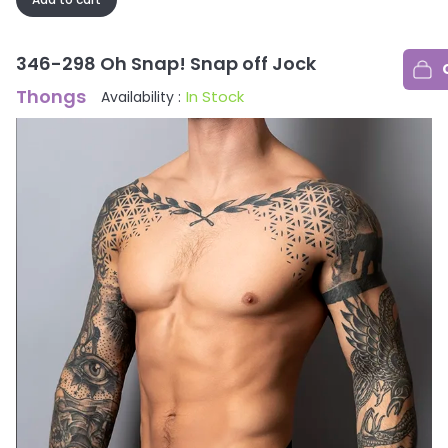
346-298 Oh Snap! Snap off Jock
Thongs
In Stock
Availability :