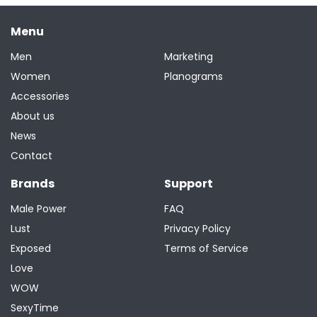
Menu
Men
Marketing
Women
Planograms
Accessories
About us
News
Contact
Brands
Support
Male Power
FAQ
Lust
Privacy Policy
Exposed
Terms of Service
Love
WOW
SexyTime