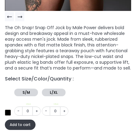
The Oh Snap! Snap Off Jock by Male Power delivers bold
design and breakaway appeal in a must-have wholesale
easy access men's jock. Made from sleek, rubberized
spandex with a flat matte black finish, this attention-
grabbing style features a tearaway pouch with functional
heavy-duty nickel-plated snaps. The low-cut waist and
plush elastic leg bands offer full exposure, a supportive lift,
and a secure fit that’s made to perform—and made to sell.
Select Size/Color/Quantity :
S/M
L/XL
In Stock
In Stock
-
+
-
+
Add to cart