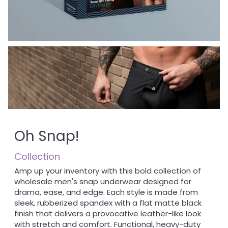
Oh Snap!
Collection
Amp up your inventory with this bold collection of
wholesale men's snap underwear designed for
drama, ease, and edge. Each style is made from
sleek, rubberized spandex with a flat matte black
finish that delivers a provocative leather-like look
with stretch and comfort. Functional, heavy-duty