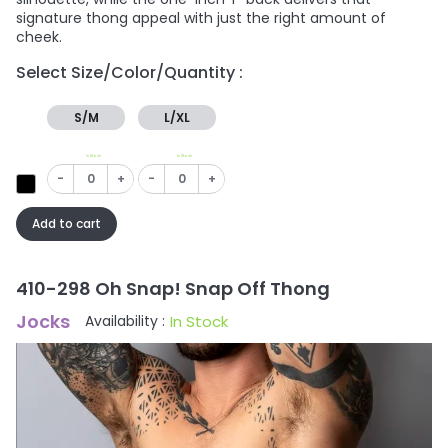
signature thong appeal with just the right amount of
cheek.
Select Size/Color/Quantity :
S/M
L/XL
In Stock
In Stock
-
+
-
+
Add to cart
410-298 Oh Snap! Snap Off Thong
Jocks
In Stock
Availability :