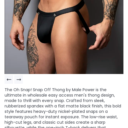
The Oh Snap! Snap Off Thong by Male Power is the
ultimate in wholesale easy access men's thong design,
made to thrill with every snap. Crafted from sleek,
rubberized spandex with a flat matte black finish, this bold
style features heavy-duty nickel-plated snaps on a
tearaway pouch for instant exposure. The low-rise waist,
high-cut legs, and classic cut sides create a sharp
silhouette, while the one-inch T-back delivers that