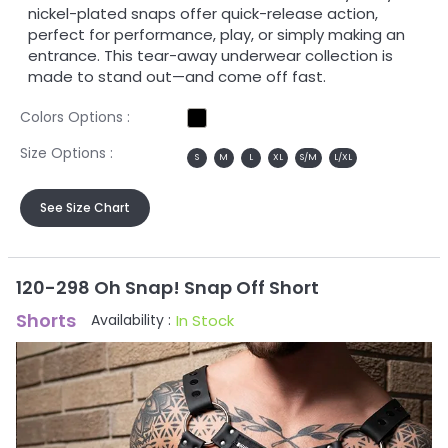
nickel-plated snaps offer quick-release action,
perfect for performance, play, or simply making an
entrance. This tear-away underwear collection is
made to stand out—and come off fast.
Colors Options :
Size Options :
S
M
L
XL
S/M
L/XL
See Size Chart
120-298 Oh Snap! Snap Off Short
Shorts
In Stock
Availability :