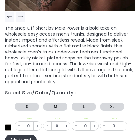
The Snap Off Short by Male Power is a bold take on
wholesale easy access men's trunks, designed to deliver
instant impact and effortless reveal. Made from sleek,
rubberized spandex with a flat matte black finish, this
wholesale men's trunk underwear features functional
heavy-duty nickel-plated snaps on the tearaway pouch
for fast, on-demand access. The low-rise waist and high-
cut legs offer a flattering fit with full coverage in the back,
perfect for stores seeking standout styles with both sex
appeal and practicality.
Select Size/Color/Quantity :
S
M
L
XL
In Stock
In Stock
In Stock
In Stock
-
+
-
+
-
+
-
+
Add to cart