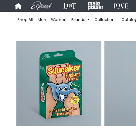
Shop All
Men
Women
Brands
Collections
Catalo