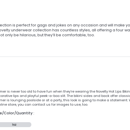
ection is perfect for gags and jokes on any occasion and will make y
elty underwear collection has countless styles, all offering a four w
 only be hilarious, but they’ll be comfortable, too.
er is never too old to have fun when they’re wearing the Novelty Hot Lips Bik
corative lips and playful peek-a-boo slit. The bikini sides and back offer class
mer is lounging poolside or at a party, this look is going to make a statement
ine store, you can contact us for images to use, too.
ze/Color/Quantity :
1SZ