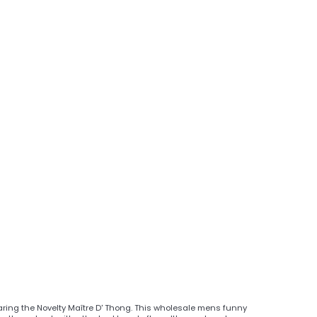
aring the Novelty Maître D' Thong. This wholesale mens funny