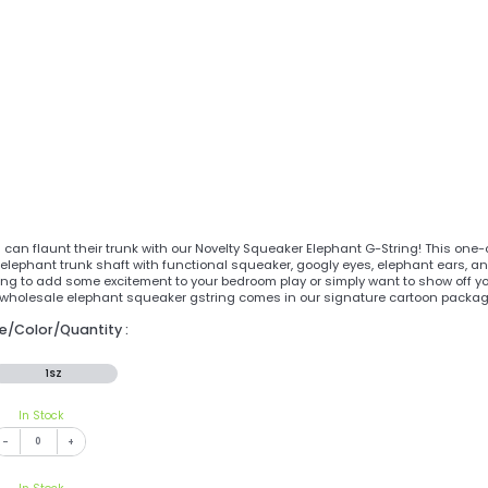
can flaunt their trunk with our Novelty Squeaker Elephant G-String! This on
elephant trunk shaft with functional squeaker, googly eyes, elephant ears, an
ing to add some excitement to your bedroom play or simply want to show off you
 wholesale elephant squeaker gstring comes in our signature cartoon packaging
ze/Color/Quantity :
1SZ
In Stock
-
+