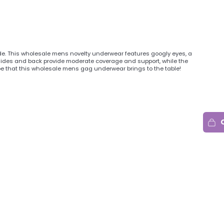
side. This wholesale mens novelty underwear features googly eyes, a
i sides and back provide moderate coverage and support, while the
e that this wholesale mens gag underwear brings to the table!