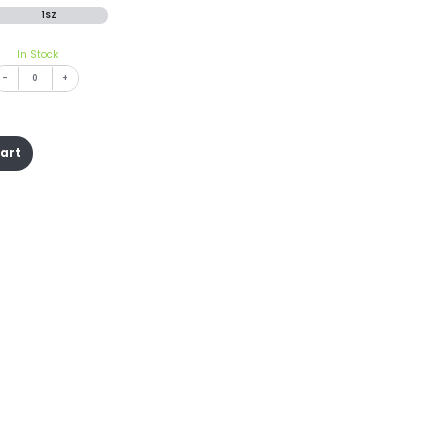
1SZ
In Stock
-
+
cart