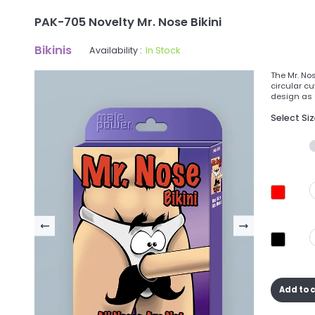
PAK-705 Novelty Mr. Nose Bikini
Bikinis
Availability :
In Stock
The Mr. No
circular c
design as 
Select Si
Add to 