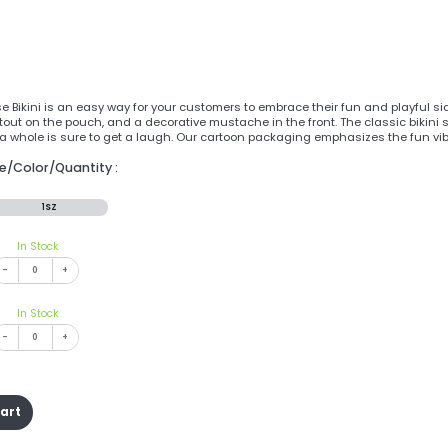
se Bikini is an easy way for your customers to embrace their fun and playful 
utout on the pouch, and a decorative mustache in the front. The classic bikin
a whole is sure to get a laugh. Our cartoon packaging emphasizes the fun vib
ze/Color/Quantity :
1SZ
In Stock
-
+
In Stock
-
+
cart