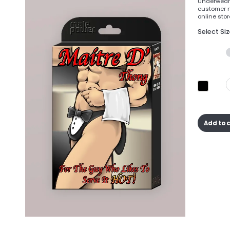
underwear 
customer n
online store
Select Si
Add to 