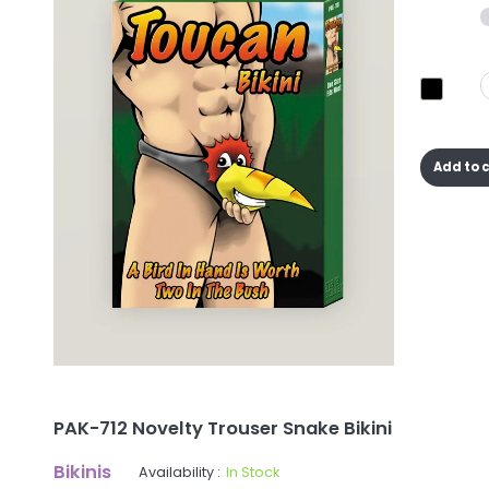
Add to 
PAK-712 Novelty Trouser Snake Bikini
Bikinis
Availability :
In Stock