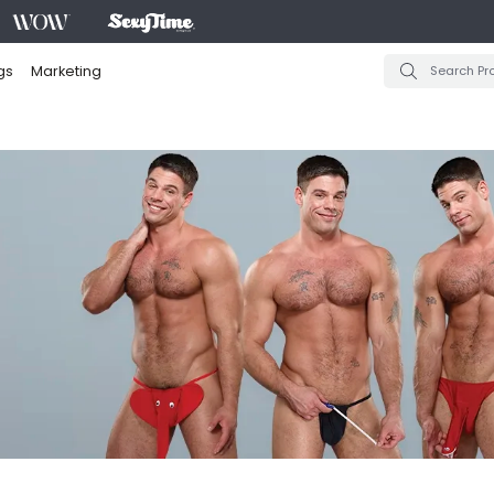
gs
Marketing