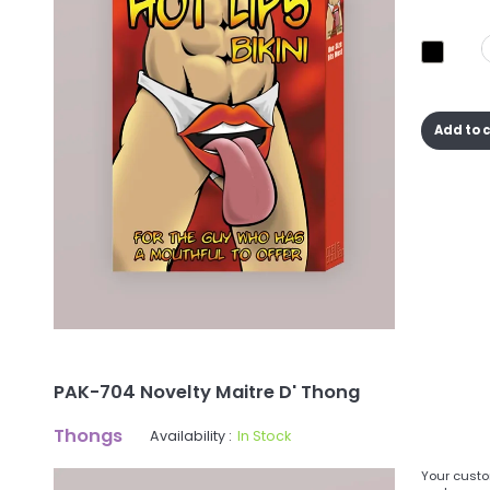
Add to 
PAK-704 Novelty Maitre D' Thong
Thongs
Availability :
In Stock
Your custo