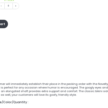
In Stock
-
+
cart
er will immediately establish their place in the pecking order with the Novel
is perfect for any occasion where humor is encouraged. The googly eyes and 
 an elongated shaft provides extra support and comfort. The classic bikini sid
s well, your customers will love its goofy, friendly style.
ze/Color/Quantity :