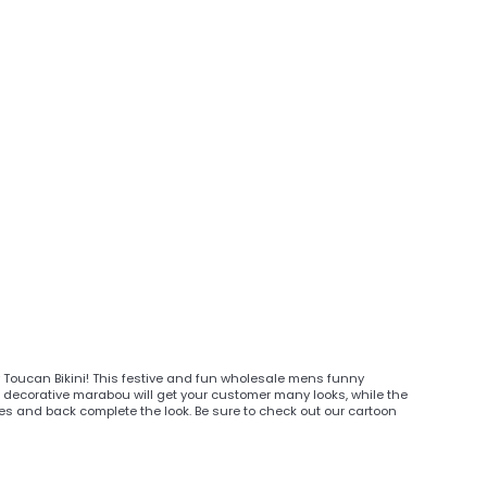
ty Toucan Bikini! This festive and fun wholesale mens funny
decorative marabou will get your customer many looks, while the
es and back complete the look. Be sure to check out our cartoon