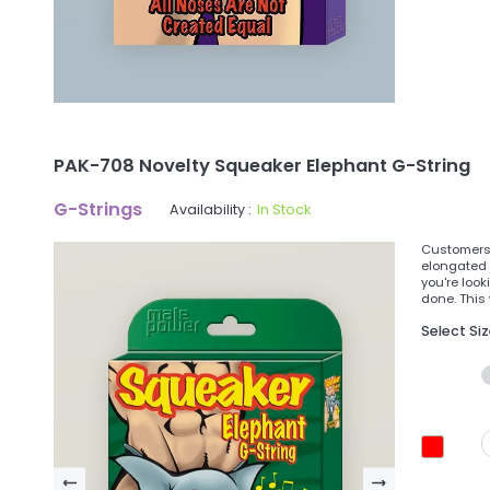
PAK-708 Novelty Squeaker Elephant G-String
G-Strings
Availability :
In Stock
Customers 
elongated 
you're look
done. This
Select Si