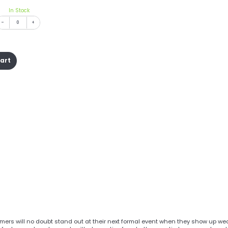
In Stock
-
+
cart
mers will no doubt stand out at their next formal event when they show up we