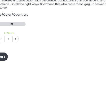
features a tuxedo pouch with decorative faux buttons, satin bow accent, and a
oticed - in all the right ways! Showcase this wholesale mens gag underwear 
, too!
ze/Color/Quantity :
1SZ
In Stock
-
+
cart