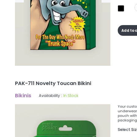
Add to 
PAK-711 Novelty Toucan Bikini
Bikinis
Availability :
In Stock
Your custom
underwear 
pouch with
packaging a
Select Si