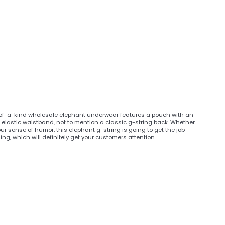
e-of-a-kind wholesale elephant underwear features a pouch with an
 elastic waistband, not to mention a classic g-string back. Whether
r sense of humor, this elephant g-string is going to get the job
, which will definitely get your customers attention.