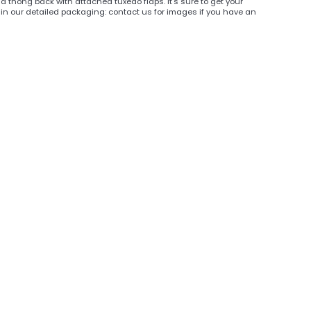
 thong back with attached tuxedo flaps. It's sure to get your
in our detailed packaging: contact us for images if you have an