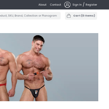
/
About
Contact
Sign In
Register
Cart
(
0
Items)