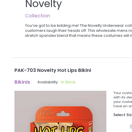
Novelty
Collection
You’ve got to be kidding me! The Novelty Underwear coll
customers laugh their heads off. This wholesale mens nov
stretch spandex blend that means these costumes will not
PAK-703 Novelty Hot Lips Bikini
Bikinis
Availability :
In Stock
Your custom
with its de
your custo
have an onl
Select Si