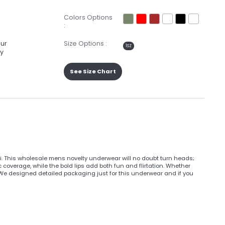
Colors Options
:
our
Size Options :
1SZ
ay
See Size Chart
ini. This wholesale mens novelty underwear will no doubt turn heads;
ic coverage, while the bold lips add both fun and flirtation. Whether
. We designed detailed packaging just for this underwear and if you