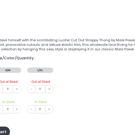
evil himself with the scintillating Lucifer Cut Out Strappy Thong by Male Power
ist, provocative cutouts and deluxe elastic trim, this wholesale lace thong for
selection by hanging this sexy style or displaying it in our classic Male Pow
ze/Color/Quantity :
S/M
L/XL
Out of Stock
Out of Stock
+
-
+
In Stock
In Stock
+
-
+
cart