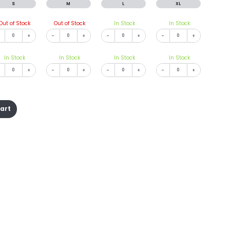
S
M
L
XL
Out of Stock
Out of Stock
In Stock
In Stock
+
-
+
-
+
-
+
In Stock
In Stock
In Stock
In Stock
+
-
+
-
+
-
+
cart