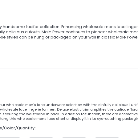
ly handsome Lucifer collection. Enhancing wholesale mens lace linger
nfully delicious cutouts; Male Power continues to pioneer wholesale me
ese styles can be hung or packaged on your wall in classic Male Powe
ur wholesale men's lace underwear selection with the sinfully delicious Lucif
wholesale lace lingerie for men. Deluxe elastic trim amplifies the curlicue flor
 securing the waistband in back. in addition to function, there are decorative
Hang this wholesale mens lace short or display it in its eye-catching packagi
ze/Color/Quantity :