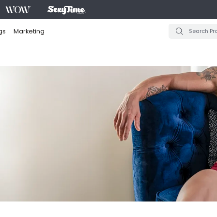
gs
Marketing