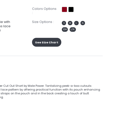
Colors Options
:
ie with
Size Options :
S
M
L
XL
ns lace
S/M
L/XL
r
See Size Chart
er Cut Out Short by Male Power. Tantalizing peek-a-boo cutouts
al lace pattern by offering practical function with its pouch enhancing
 straps on the pouch and in the back creating a touch of butt
ng.