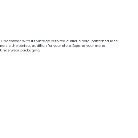
 Underwear. With its vintage inspired curlicue floral patterned lace,
 men is the perfect addition for your store. Expand your mens
er Underwear packaging.