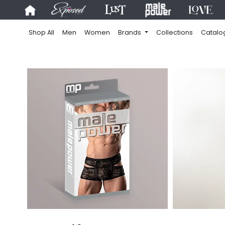
Shop All
Men
Women
Brands
Collections
Catalo