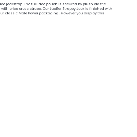
ace jockstrap. The full lace pouch is secured by plush elastic
ith criss cross straps. Our Lucifer Strappy Jock is finished with
our classic Male Power packaging . However you display this