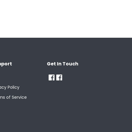
pport
Get In Touch
acy Policy
ms of Service