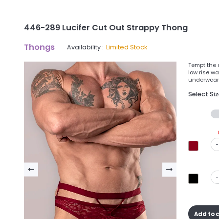
446-289 Lucifer Cut Out Strappy Thong
Thongs
Availability :
Limited Stock
Tempt the d
low rise wa
underwear 
Select Si
-
-
Add to 