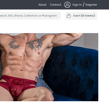
/
About
Contact
Sign In
Register
Cart
(
0
Items)