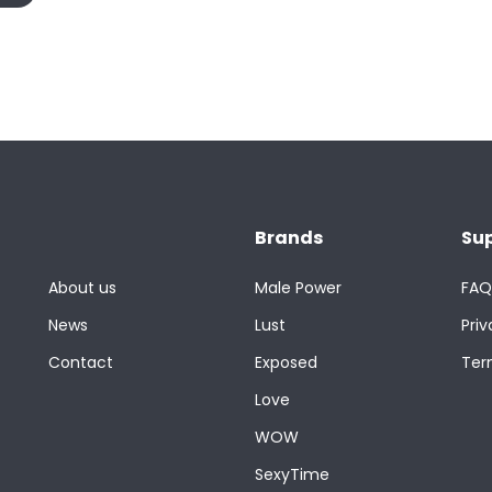
Brands
Su
About us
Male Power
FAQ
News
Lust
Priv
Contact
Exposed
Ter
Love
WOW
SexyTime