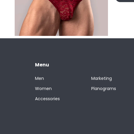
Menu
Men
Marketing
Women
Planograms
Accessories