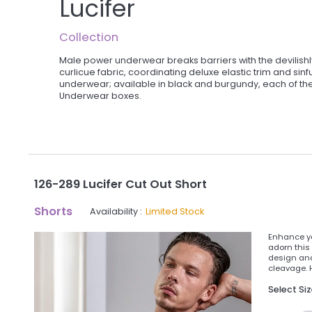
Lucifer
Collection
Male power underwear breaks barriers with the devilish
curlicue fabric, coordinating deluxe elastic trim and si
underwear; available in black and burgundy, each of th
Underwear boxes.
126-289 Lucifer Cut Out Short
Shorts
Availability :
Limited Stock
Enhance yo
adorn this 
design and
cleavage. 
Select Si