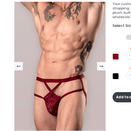
Your custom
strapping; 
plush, but
wholesale l
Select Si
-
-
Add to 