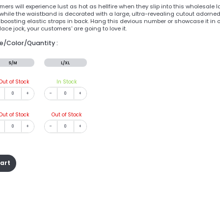
ers will experience lust as hot as hellfire when they slip into this wholesale l
while the waistband is decorated with a large, ultra-revealing cutout adorned w
t boosting elastic straps in back. Hang this devious number or showcase it in 
ace jock, your customers' are going to love it.
ze/Color/Quantity :
S/M
L/XL
Out of Stock
In Stock
+
-
+
Out of Stock
Out of Stock
+
-
+
cart