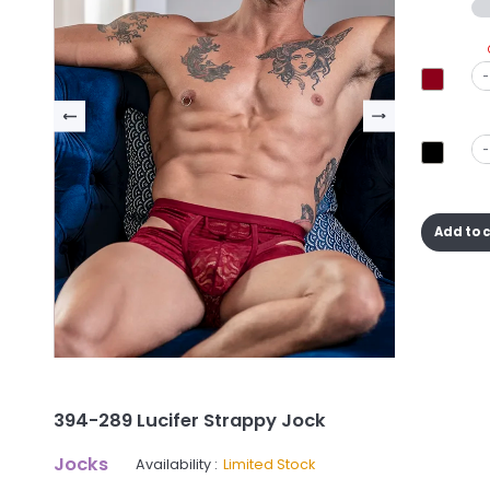
-
-
Add to 
394-289 Lucifer Strappy Jock
Jocks
Availability :
Limited Stock