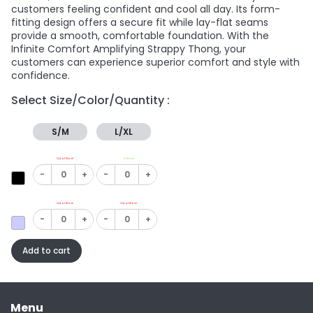
customers feeling confident and cool all day. Its form-
fitting design offers a secure fit while lay-flat seams
provide a smooth, comfortable foundation. With the
Infinite Comfort Amplifying Strappy Thong, your
customers can experience superior comfort and style with
confidence.
Select Size/Color/Quantity :
S/M
L/XL
Out of Stock
In Stock
-
+
-
+
Out of Stock
Out of Stock
-
+
-
+
Add to cart
Menu