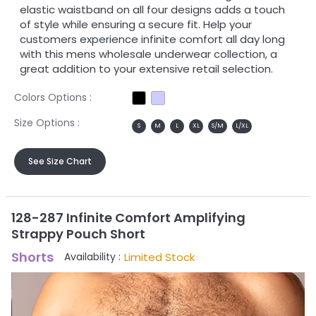
elastic waistband on all four designs adds a touch
of style while ensuring a secure fit. Help your
customers experience infinite comfort all day long
with this mens wholesale underwear collection, a
great addition to your extensive retail selection.
Colors Options :
Size Options :
S
M
L
XL
S/M
L/XL
See Size Chart
128-287 Infinite Comfort Amplifying
Strappy Pouch Short
Shorts
Limited Stock
Availability :