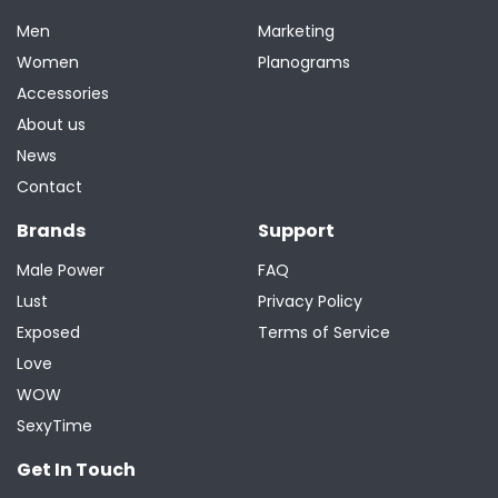
Men
Marketing
Women
Planograms
Accessories
About us
News
Contact
Brands
Support
Male Power
FAQ
Lust
Privacy Policy
Exposed
Terms of Service
Love
WOW
SexyTime
Get In Touch