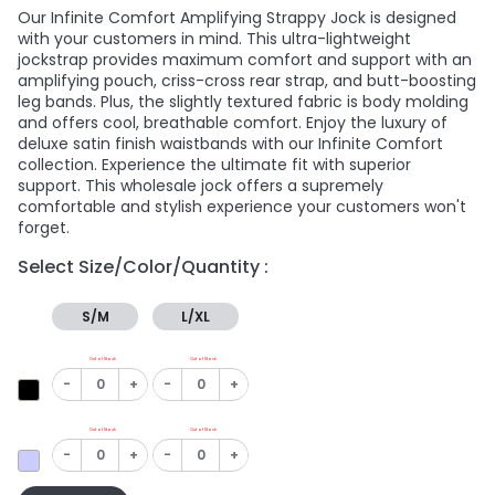
Our Infinite Comfort Amplifying Strappy Jock is designed
with your customers in mind. This ultra-lightweight
jockstrap provides maximum comfort and support with an
amplifying pouch, criss-cross rear strap, and butt-boosting
leg bands. Plus, the slightly textured fabric is body molding
and offers cool, breathable comfort. Enjoy the luxury of
deluxe satin finish waistbands with our Infinite Comfort
collection. Experience the ultimate fit with superior
support. This wholesale jock offers a supremely
comfortable and stylish experience your customers won't
forget.
Select Size/Color/Quantity :
S/M
L/XL
Out of Stock
Out of Stock
-
+
-
+
Out of Stock
Out of Stock
-
+
-
+