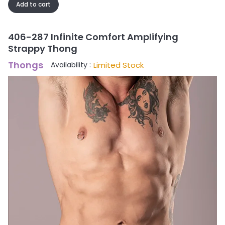
Add to cart
406-287 Infinite Comfort Amplifying
Strappy Thong
Thongs
Limited Stock
Availability :