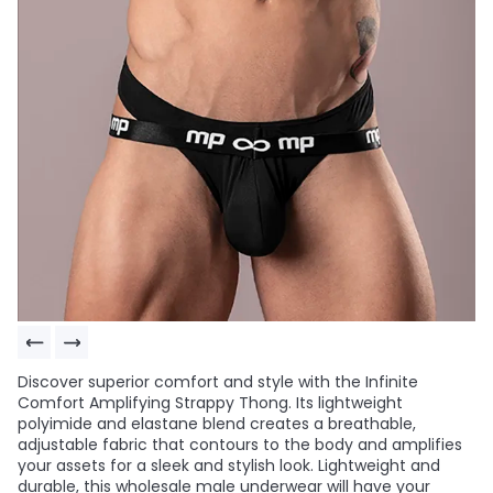
Discover superior comfort and style with the Infinite
Comfort Amplifying Strappy Thong. Its lightweight
polyimide and elastane blend creates a breathable,
adjustable fabric that contours to the body and amplifies
your assets for a sleek and stylish look. Lightweight and
durable, this wholesale male underwear will have your