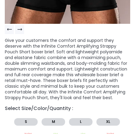
Give your customers the comfort and support they
deserve with the Infinite Comfort Amplifying Strappy
Pouch Short boxer brief. Soft and lightweight polyamide
and elastane fabric combine with a maximizing pouch,
double slimming waistbands, and body-molding fabric for
maximum comfort and support. Lightweight construction
and full rear coverage make this wholesale boxer brief a
retail must-have. These boxer briefs fit perfectly with
classic style and minimal bulk to keep your customers
comfortable all day. With the Infinite Comfort Amplifying
Strappy Pouch Short, they'll look and feel their best.
Select Size/Color/Quantity :
S
M
L
XL
Out of Stock
In Stock
In Stock
Out of Stock