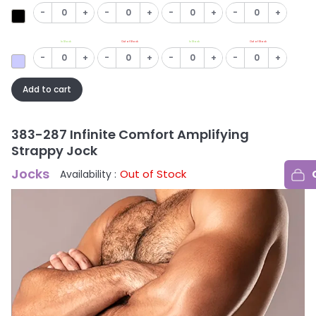
-
+
-
+
-
+
-
+
In Stock
Out of Stock
In Stock
Out of Stock
-
+
-
+
-
+
-
+
Add to cart
383-287 Infinite Comfort Amplifying
Strappy Jock
Jocks
Out of Stock
Availability :