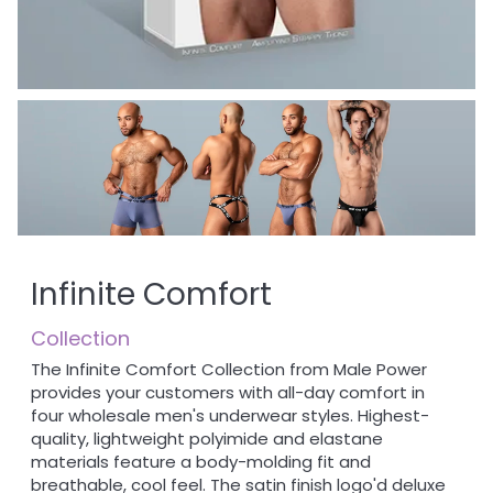
Infinite Comfort
Collection
The Infinite Comfort Collection from Male Power
provides your customers with all-day comfort in
four wholesale men's underwear styles. Highest-
quality, lightweight polyimide and elastane
materials feature a body-molding fit and
breathable, cool feel. The satin finish logo'd deluxe