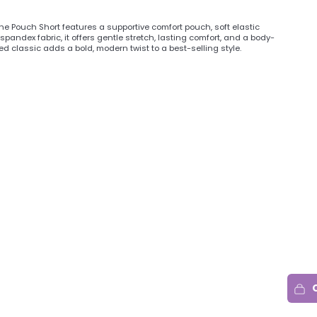
 Pouch Short features a supportive comfort pouch, soft elastic
spandex fabric, it offers gentle stretch, lasting comfort, and a body-
ed classic adds a bold, modern twist to a best-selling style.