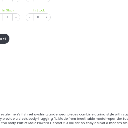
In Stock
In Stock
+
-
+
cart
esale men’s fishnet g-string underwear pieces combine daring style with supe
hey provide a sleek, body-hugging fit. Made from breathable modal-spandex fabr
the body. Part of Male Power’s Fishnet 2.0 collection, they deliver a modern tw