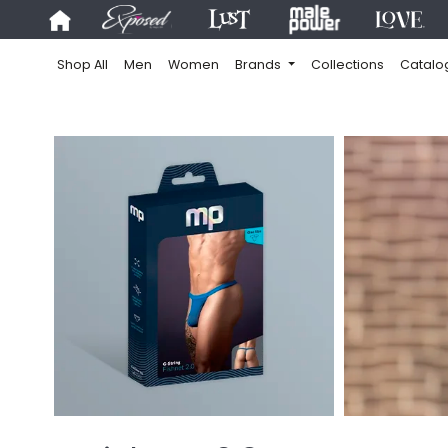
Shop All
Men
Women
Brands
Collections
Catalo