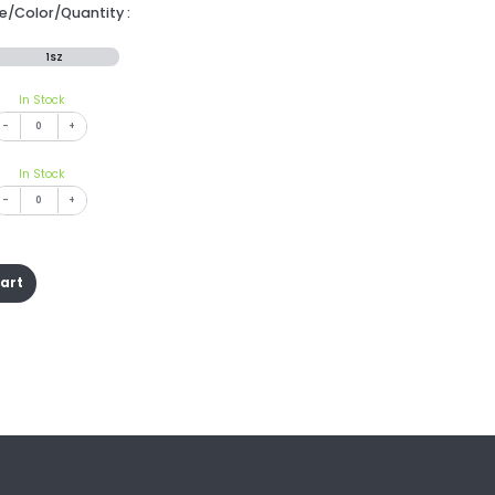
ze/Color/Quantity :
1SZ
In Stock
-
+
In Stock
-
+
cart