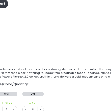
cart
sale men’s fishnet thong combines daring style with all-day comfort. The Bo
 rib trim for a sleek, flattering fit. Made from breathable modal-spandex fabric
e Power’s Fishnet 2.0 collection, this thong delivers a bold, modern take on a cl
ze/Color/Quantity :
S/M
L/XL
In Stock
In Stock
+
-
+