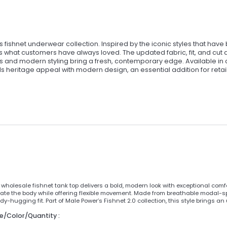
 fishnet underwear collection. Inspired by the iconic styles that hav
s what customers have always loved. The updated fabric, fit, and cut 
ds and modern styling bring a fresh, contemporary edge. Available in 
ends heritage appeal with modern design, an essential addition for retai
wholesale fishnet tank top delivers a bold, modern look with exceptional comfor
ate the body while offering flexible movement. Made from breathable modal-span
y-hugging fit. Part of Male Power’s Fishnet 2.0 collection, this style brings an
ze/Color/Quantity :