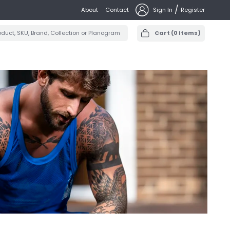
/
About
Contact
Sign In
Register
Cart
(
0
Items)