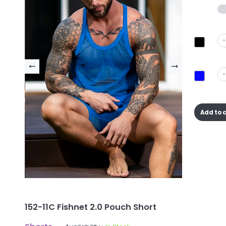
-
-
Add to 
152-11C Fishnet 2.0 Pouch Short