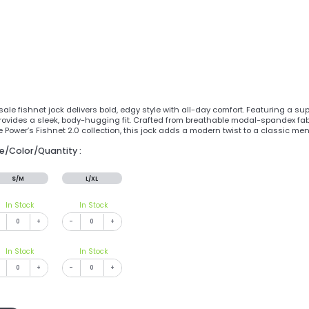
ale fishnet jock delivers bold, edgy style with all-day comfort. Featuring a s
t provides a sleek, body-hugging fit. Crafted from breathable modal-spandex fabr
e Power’s Fishnet 2.0 collection, this jock adds a modern twist to a classic me
ze/Color/Quantity :
S/M
L/XL
In Stock
In Stock
+
-
+
In Stock
In Stock
+
-
+