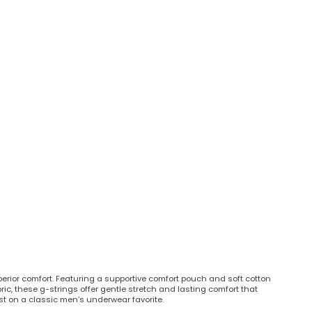
rior comfort. Featuring a supportive comfort pouch and soft cotton
ic, these g-strings offer gentle stretch and lasting comfort that
ist on a classic men’s underwear favorite.