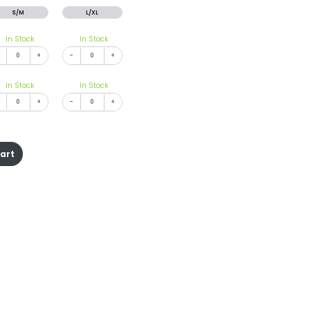
S/M
L/XL
In Stock
In Stock
+
-
+
In Stock
In Stock
+
-
+
cart