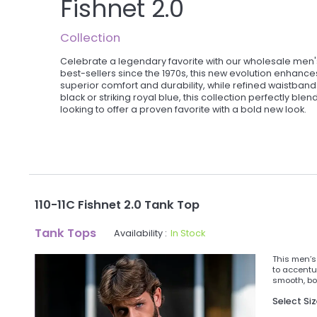
Fishnet 2.0
Collection
Celebrate a legendary favorite with our wholesale men's
best-sellers since the 1970s, this new evolution enhance
superior comfort and durability, while refined waistban
black or striking royal blue, this collection perfectly bl
looking to offer a proven favorite with a bold new look.
110-11C Fishnet 2.0 Tank Top
Tank Tops
Availability :
In Stock
This men’s 
to accentu
smooth, bod
Select Si