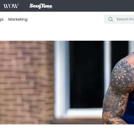
gs
Marketing