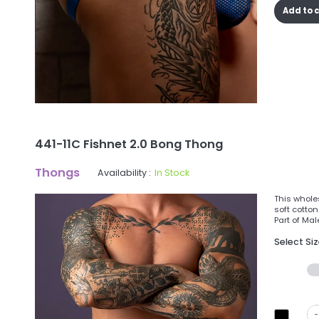
Add to 
441-11C Fishnet 2.0 Bong Thong
Thongs
Availability :
In Stock
This whole
soft cotton
Part of Mal
Select Si
-