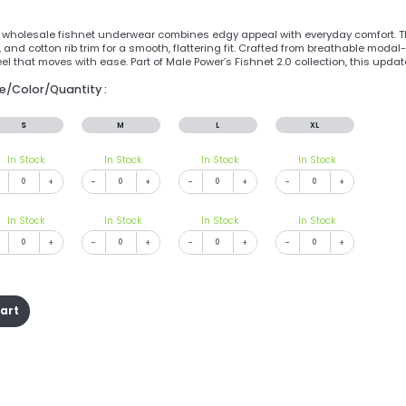
 wholesale fishnet underwear combines edgy appeal with everyday comfort. The
and cotton rib trim for a smooth, flattering fit. Crafted from breathable modal-
l that moves with ease. Part of Male Power’s Fishnet 2.0 collection, this updat
ze/Color/Quantity :
S
M
L
XL
In Stock
In Stock
In Stock
In Stock
+
-
+
-
+
-
+
In Stock
In Stock
In Stock
In Stock
+
-
+
-
+
-
+
cart