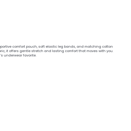
upportive comfort pouch, soft elastic leg bands, and matching cotton
ic, it offers gentle stretch and lasting comfort that moves with you.
n’s underwear favorite.