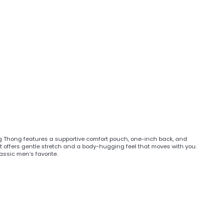
ng Thong features a supportive comfort pouch, one-inch back, and
, it offers gentle stretch and a body-hugging feel that moves with you.
assic men’s favorite.