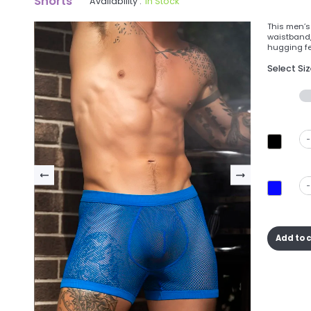
Shorts
Availability :
In Stock
This men’s
waistband, 
hugging fee
Select Si
-
-
Add to 