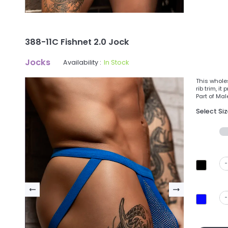
388-11C Fishnet 2.0 Jock
Jocks
Availability :
In Stock
This wholes
rib trim, i
Part of Mal
Select Si
-
-