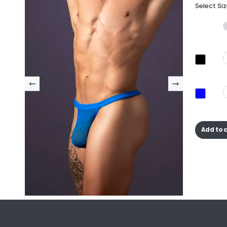
Select Si
Add to 