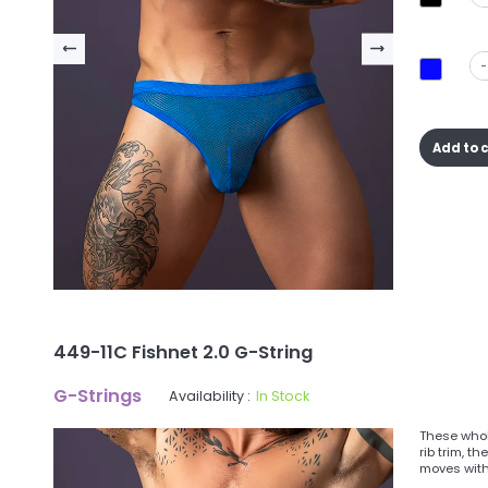
-
Add to 
449-11C Fishnet 2.0 G-String
G-Strings
Availability :
In Stock
These whol
rib trim, t
moves with 