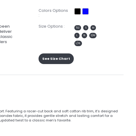
Colors Options
:
e been
Size Options :
1SZ
S
M
deliver
L
XL
S/M
classic
lers
L/XL
See Size Chart
t. Featuring a racer-cut back and soft cotton rib trim, it’s designed
dex fabric, it provides gentle stretch and lasting comfort for a
 updated twist to a classic men’s favorite.