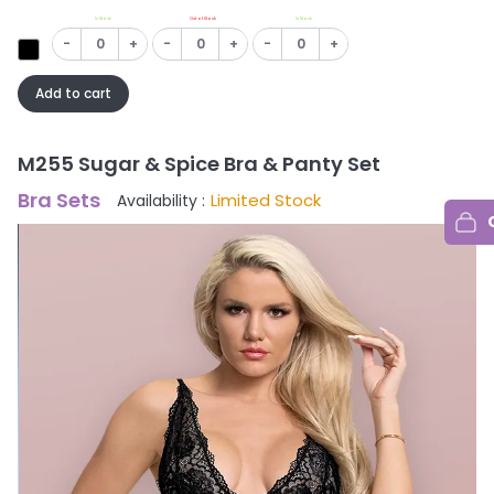
In Stock
Out of Stock
In Stock
-
+
-
+
-
+
Add to cart
M255 Sugar & Spice Bra & Panty Set
Bra Sets
Limited Stock
Availability :