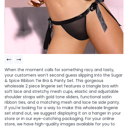
When the moment calls for something racy and tasty,
your customers won’t second guess slipping into the Sugar
& Spice Ribbon Tie Bra & Panty Set. This gorgeous
wholesale 2 piece lingerie set features a triangle bra with
soft lace and stretchy mesh cups, elastic and adjustable
shoulder straps with gold tone sliders, functional satin
ribbon ties, and a matching mesh and lace tie side panty.
If you're looking for a way to make this wholesale lingerie
set stand out, we suggest displaying it on a hanger in your
store or in our eye-catching packaging. For your online
store, we have high-quality images available for you to