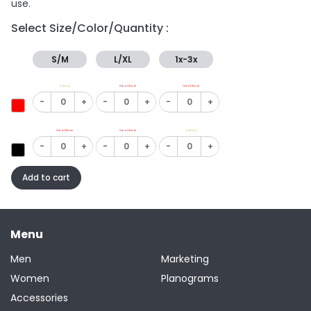
use.
Select Size/Color/Quantity :
S/M
L/XL
1x-3x
In Stock
Out of Stock
Out of Stock
-
+
-
+
-
+
Out of Stock
Out of Stock
In Stock
-
+
-
+
-
+
Add to cart
Menu
Men
Marketing
Women
Planograms
Accessories