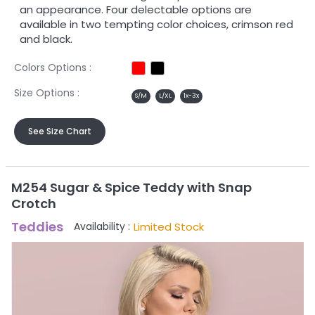
an appearance. Four delectable options are
available in two tempting color choices, crimson red
and black.
Colors Options :
Size Options :
S/M
L/XL
1x-3x
See Size Chart
M254 Sugar & Spice Teddy with Snap
Crotch
Teddies
Limited Stock
Availability :