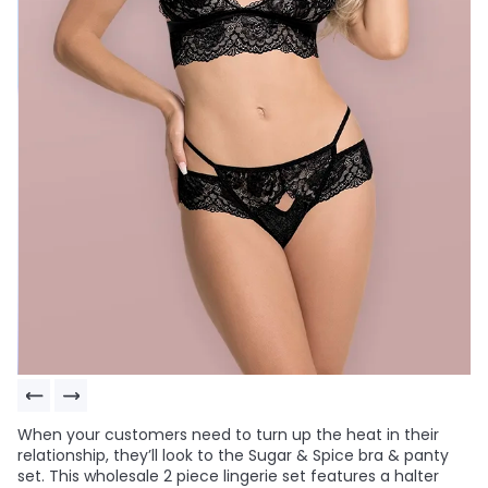
When your customers need to turn up the heat in their
relationship, they’ll look to the Sugar & Spice bra & panty
set. This wholesale 2 piece lingerie set features a halter