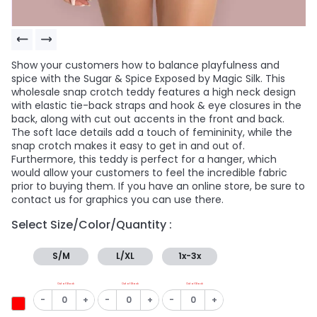
Show your customers how to balance playfulness and
spice with the Sugar & Spice Exposed by Magic Silk. This
wholesale snap crotch teddy features a high neck design
with elastic tie-back straps and hook & eye closures in the
back, along with cut out accents in the front and back.
The soft lace details add a touch of femininity, while the
snap crotch makes it easy to get in and out of.
Furthermore, this teddy is perfect for a hanger, which
would allow your customers to feel the incredible fabric
prior to buying them. If you have an online store, be sure to
contact us for graphics you can use there.
Select Size/Color/Quantity :
S/M
L/XL
1x-3x
Out of Stock
Out of Stock
Out of Stock
-
+
-
+
-
+