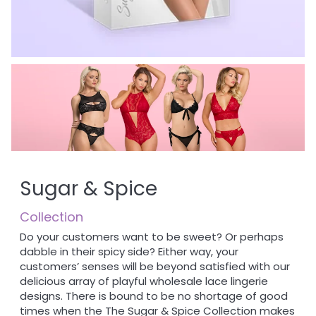
Sugar & Spice
Collection
Do your customers want to be sweet? Or perhaps
dabble in their spicy side? Either way, your
customers’ senses will be beyond satisfied with our
delicious array of playful wholesale lace lingerie
designs. There is bound to be no shortage of good
times when the The Sugar & Spice Collection makes