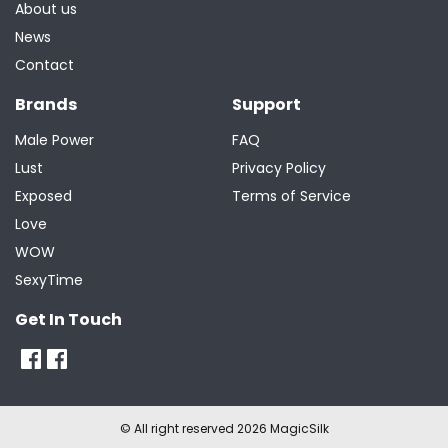
About us
News
Contact
Brands
Support
Male Power
FAQ
Lust
Privacy Policy
Exposed
Terms of Service
Love
WOW
SexyTime
Get In Touch
© All right reserved 2026 MagicSilk