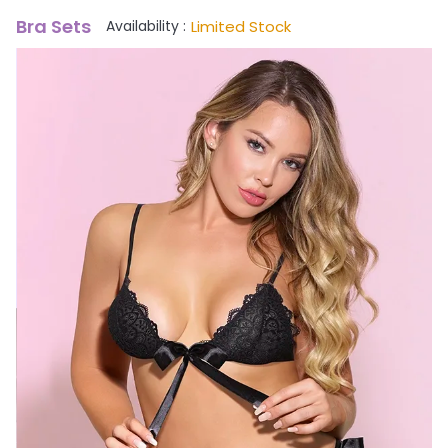
Bra Sets
Limited Stock
Availability :