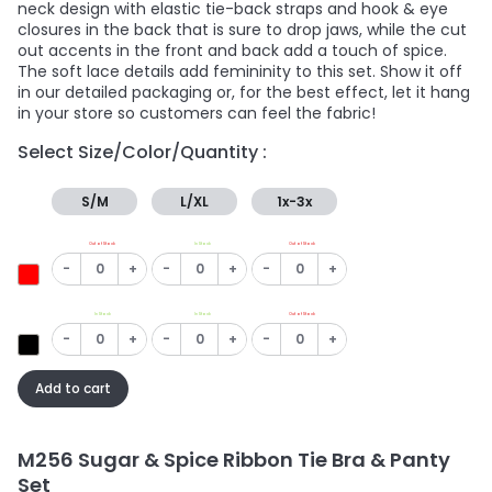
neck design with elastic tie-back straps and hook & eye
closures in the back that is sure to drop jaws, while the cut
out accents in the front and back add a touch of spice.
The soft lace details add femininity to this set. Show it off
in our detailed packaging or, for the best effect, let it hang
in your store so customers can feel the fabric!
Select Size/Color/Quantity :
S/M
L/XL
1x-3x
Out of Stock
In Stock
Out of Stock
-
+
-
+
-
+
In Stock
In Stock
Out of Stock
-
+
-
+
-
+
Add to cart
M256 Sugar & Spice Ribbon Tie Bra & Panty
Set