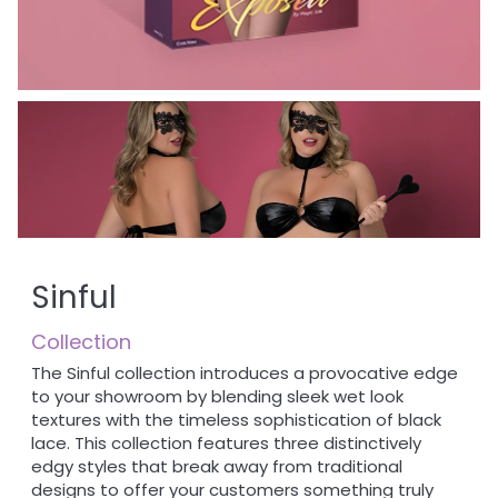
Sinful
Collection
The Sinful collection introduces a provocative edge
to your showroom by blending sleek wet look
textures with the timeless sophistication of black
lace. This collection features three distinctively
edgy styles that break away from traditional
designs to offer your customers something truly