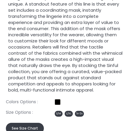
unique. A standout feature of this line is that every
set includes a coordinating mask, instantly
transforming the lingerie into a complete
experience and providing an extra layer of value to
the end consumer. This addition of the mask offers
incredible versatility for the wearer, allowing them
to customize their look for different moods or
occasions. Retailers will find that the tactile
contrast of the fabrics combined with the whimsical
allure of the masks creates a high-impact visual
that naturally draws the eye. By stocking the Sinful
collection, you are offering a curated, value-packed
product that stands out against standard
competition and appeals to shoppers looking for
bold, multi-functional intimate apparel.
Colors Options :
Size Options :
S/M
L/XL
1x-2x
See Size Chart