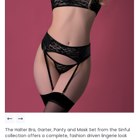
The Halter Bra, Garter, Panty and Mask Set from the Sinful
collection offers a complete, fashion driven lingerie look