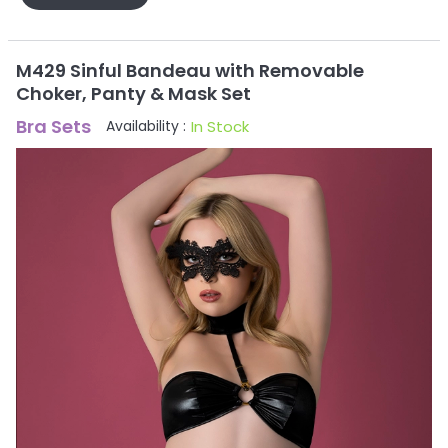
M429 Sinful Bandeau with Removable
Choker, Panty & Mask Set
Bra Sets
In Stock
Availability :