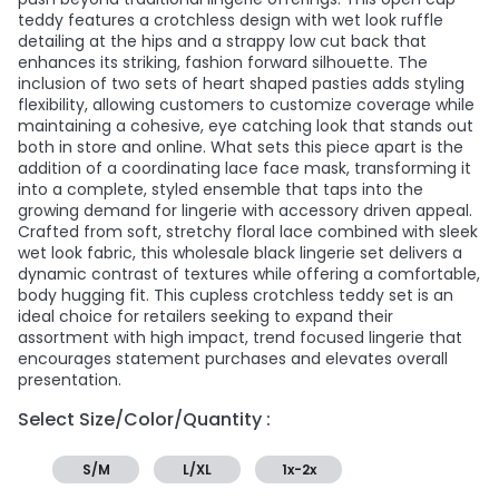
teddy features a crotchless design with wet look ruffle
detailing at the hips and a strappy low cut back that
enhances its striking, fashion forward silhouette. The
inclusion of two sets of heart shaped pasties adds styling
flexibility, allowing customers to customize coverage while
maintaining a cohesive, eye catching look that stands out
both in store and online. What sets this piece apart is the
addition of a coordinating lace face mask, transforming it
into a complete, styled ensemble that taps into the
growing demand for lingerie with accessory driven appeal.
Crafted from soft, stretchy floral lace combined with sleek
wet look fabric, this wholesale black lingerie set delivers a
dynamic contrast of textures while offering a comfortable,
body hugging fit. This cupless crotchless teddy set is an
ideal choice for retailers seeking to expand their
assortment with high impact, trend focused lingerie that
encourages statement purchases and elevates overall
presentation.
Select Size/Color/Quantity :
S/M
L/XL
1x-2x