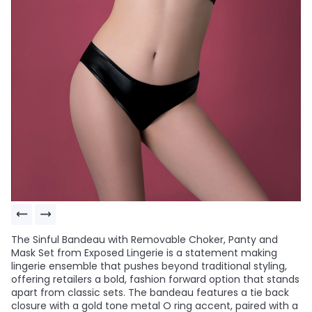
The Sinful Bandeau with Removable Choker, Panty and
Mask Set from Exposed Lingerie is a statement making
lingerie ensemble that pushes beyond traditional styling,
offering retailers a bold, fashion forward option that stands
apart from classic sets. The bandeau features a tie back
closure with a gold tone metal O ring accent, paired with a