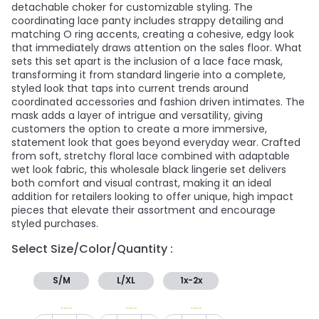
detachable choker for customizable styling. The
coordinating lace panty includes strappy detailing and
matching O ring accents, creating a cohesive, edgy look
that immediately draws attention on the sales floor. What
sets this set apart is the inclusion of a lace face mask,
transforming it from standard lingerie into a complete,
styled look that taps into current trends around
coordinated accessories and fashion driven intimates. The
mask adds a layer of intrigue and versatility, giving
customers the option to create a more immersive,
statement look that goes beyond everyday wear. Crafted
from soft, stretchy floral lace combined with adaptable
wet look fabric, this wholesale black lingerie set delivers
both comfort and visual contrast, making it an ideal
addition for retailers looking to offer unique, high impact
pieces that elevate their assortment and encourage
styled purchases.
Select Size/Color/Quantity :
S/M
L/XL
1x-2x
In Stock
In Stock
In Stock