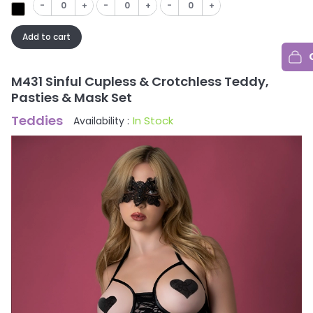
-
+
-
+
-
+
Add to cart
M431 Sinful Cupless & Crotchless Teddy,
Pasties & Mask Set
Teddies
In Stock
Availability :