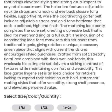
that brings elevated styling and strong visual impact to
any retail assortment. The halter bra features adjustable
neck tie straps and a hook and eye back closure for a
flexible, supportive fit, while the coordinating garter belt
includes adjustable straps and gold tone hardware that
adds a polished, high end finish. The matching lace panty
completes the core set, creating a cohesive look that is
ideal for merchandising as a full outfit. The inclusion of a
coordinating lace face mask sets this set apart from
traditional lingerie, giving retailers a unique, accessory
driven piece that aligns with current trends and
encourages styled purchases. Crafted from soft, stretchy
floral lace combined with sleek wet look fabric, this
wholesale black lingerie set delivers a striking contrast of
textures while maintaining comfort and wearability. This
lace garter lingerie set is an ideal choice for retailers
looking to expand their selection with bold, statement
making styles that offer versatility, strong shelf presence,
and elevated perceived value.
Select Size/Color/Quantity :
S/M
L/XL
1x-2x