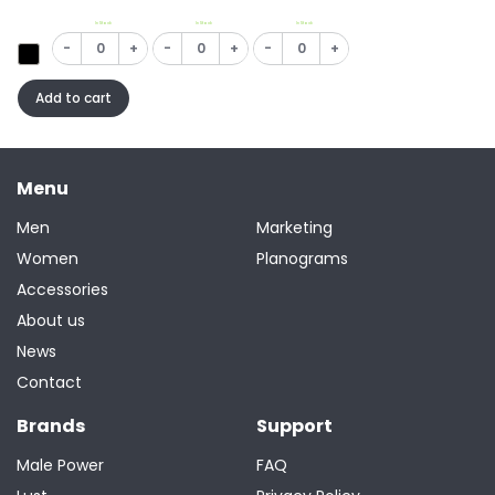
In Stock
In Stock
In Stock
-
+
-
+
-
+
Add to cart
Menu
Men
Marketing
Women
Planograms
Accessories
About us
News
Contact
Brands
Support
Male Power
FAQ