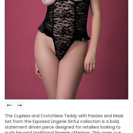
The Cupless and Crotchless Teddy with Pasties and Mask
Set from the Exposed Lingerie Sinful collection is a bold,
statement driven piece designed for retailers looking to
push beyond traditional lingerie offerings. This open cup