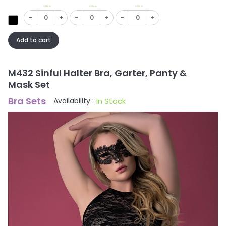
In Stock
In Stock
In Stock
-
+
-
+
-
+
Add to cart
M432 Sinful Halter Bra, Garter, Panty &
Mask Set
Bra Sets
In Stock
Availability :