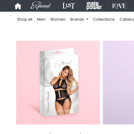
Shop All
Men
Women
Brands
Collections
Catalo