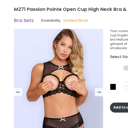
M271 Passion Pointe Open Cup High Neck Bra & S
Bra Sets
Availability :
Limited Stock
Your custom
cup lingeri
bra featur
glimpse of
wholesale o
Select Si
-
Add to 