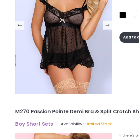
-
Add to 
M270 Passion Pointe Demi Bra & Split Crotch Sh
Boy Short Sets
Availability :
Limited Stock
If there’s 