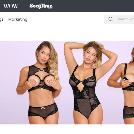
gs
Marketing