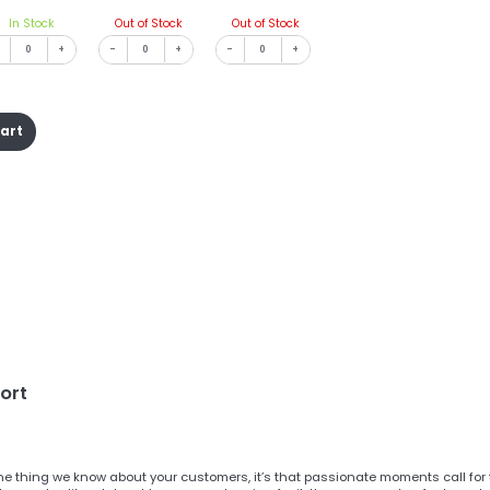
In Stock
Out of Stock
Out of Stock
+
-
+
-
+
cart
ort
one thing we know about your customers, it’s that passionate moments call for 