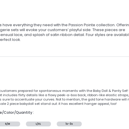
have everything they need with the Passion Pointe collection. Offeri
gerie sets will evoke your customers’ playful side. These pieces are
sensual lace, and splash of satin ribbon detail. Four styles are availabl
erfect look.
customers prepared for spontaneous moments with the Baby Doll & Panty Set! F
t includes flirty details like a flowy peek-a-boo back, ribbon-like elastic str
is sure to accentuate your curves. Not to mention, the gold tone hardware wil
ale 2 piece babydoll set stand out: it has excellent hanger appeal, too!
ze/Color/Quantity :
S/M
L/XL
1x-3x