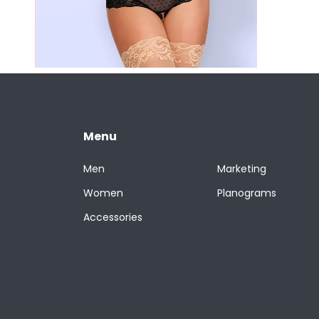
Menu
Men
Marketing
Women
Planograms
Accessories