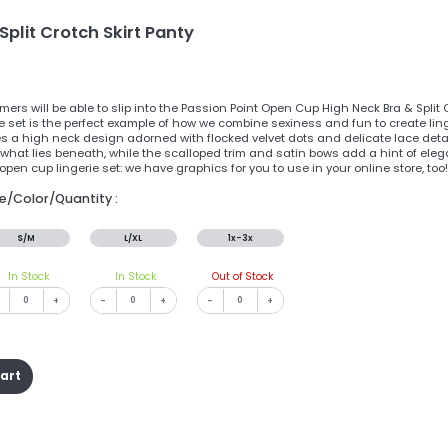
plit Crotch Skirt Panty
ers will be able to slip into the Passion Point Open Cup High Neck Bra & Split
e set is the perfect example of how we combine sexiness and fun to create ling
es a high neck design adorned with flocked velvet dots and delicate lace detai
 what lies beneath, while the scalloped trim and satin bows add a hint of eleg
pen cup lingerie set: we have graphics for you to use in your online store, too!
ze/Color/Quantity :
S/M
L/XL
1x-3x
In Stock
In Stock
Out of Stock
+
-
+
-
+
cart