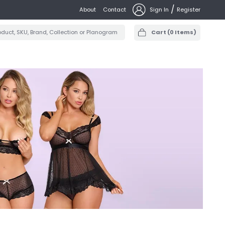
/
About
Contact
Sign In
Register
Cart
(
0
Items)