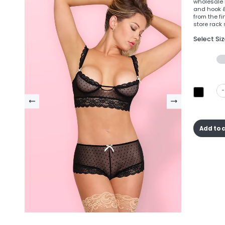
wholesale b
and hook &
from the fi
store rack 
Select Si
-
Add to 