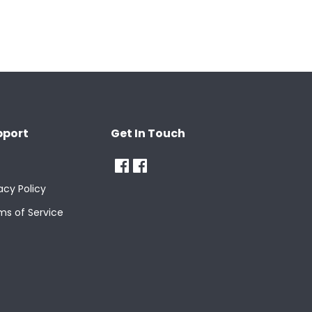
pport
Get In Touch
acy Policy
ms of Service