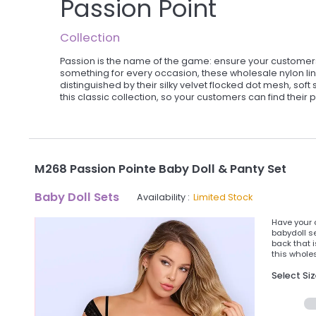
Passion Point
Collection
Passion is the name of the game: ensure your customers 
something for every occasion, these wholesale nylon lin
distinguished by their silky velvet flocked dot mesh, soft 
this classic collection, so your customers can find their p
M268 Passion Pointe Baby Doll & Panty Set
Baby Doll Sets
Availability :
Limited Stock
Have your 
babydoll se
back that 
this wholes
Select Si