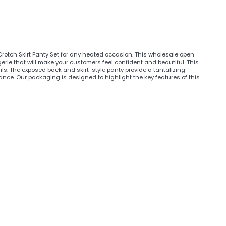
 Crotch Skirt Panty Set for any heated occasion. This wholesale open
erie that will make your customers feel confident and beautiful. This
ls. The exposed back and skirt-style panty provide a tantalizing
ance. Our packaging is designed to highlight the key features of this