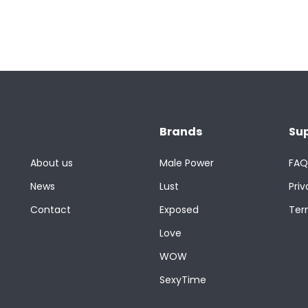
Brands
Su
About us
Male Power
FAQ
News
Lust
Priv
Contact
Exposed
Ter
Love
WOW
SexyTime