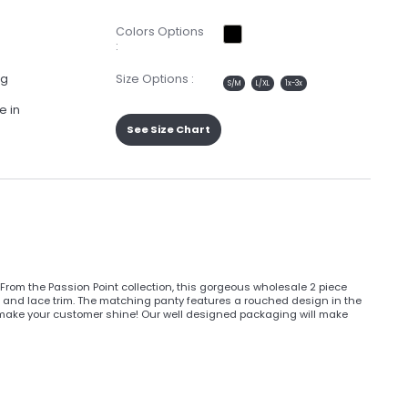
Colors Options
:
ng
Size Options :
S/M
L/XL
1x-3x
e in
See Size Chart
rom the Passion Point collection, this gorgeous wholesale 2 piece
aps, and lace trim. The matching panty features a rouched design in the
l make your customer shine! Our well designed packaging will make