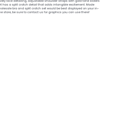
vely lace detailing, adjustable shoulder straps with gold tone sliders
t has a split crotch detail that adds intangible excitement. Made
wholesale bra and split crotch set would be best displayed on your in-
ine store, be sure to contact us for graphics you can use there!