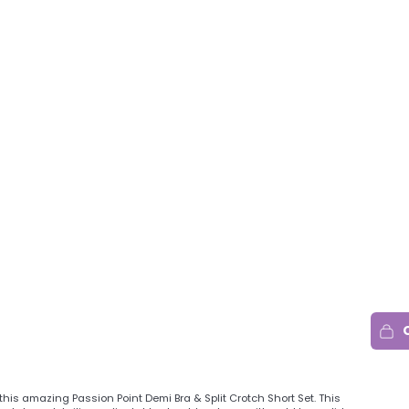
this amazing Passion Point Demi Bra & Split Crotch Short Set. This