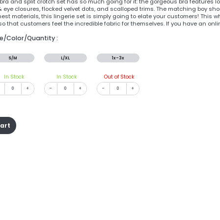
ra and split crotch set has so much going for it: the gorgeous bra features lo
 eye closures, flocked velvet dots, and scalloped trims. The matching boy shor
nest materials, this lingerie set is simply going to elate your customers! This 
so that customers feel the incredible fabric for themselves. If you have an onl
ze/Color/Quantity :
S/M
L/XL
1x-3x
In Stock
In Stock
Out of Stock
+
-
+
-
+
cart