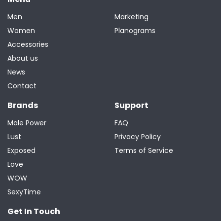
Men
Marketing
Women
Planograms
Accessories
About us
News
Contact
Brands
Support
Male Power
FAQ
Lust
Privacy Policy
Exposed
Terms of Service
Love
WOW
SexyTime
Get In Touch