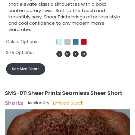
that elevate classic silhouettes with a bold,
contemporary twist. Soft to the touch and
irresistibly sexy, Sheer Prints brings effortless style
and cool confidence to any modern man’s
wardrobe.
Colors Options :
Size Options :
S
M
L
XL
See Size Chart
SMS-011 Sheer Prints Seamless Sheer Short
Shorts
Limited Stock
Availability :