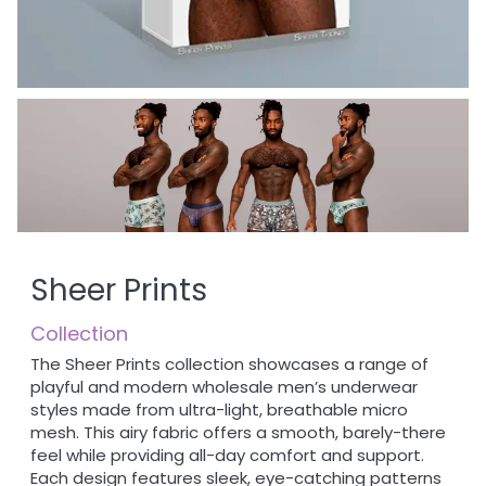
Sheer Prints
Collection
The Sheer Prints collection showcases a range of
playful and modern wholesale men’s underwear
styles made from ultra-light, breathable micro
mesh. This airy fabric offers a smooth, barely-there
feel while providing all-day comfort and support.
Each design features sleek, eye-catching patterns