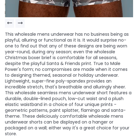
This wholesale mens underwear has no business being as
playful, alluring or functional as it is. It would surprise no-
one to find out that any of these designs are being worn
year-round, during any season; even the wholesale
Christmas boxer brief is comfortable for all seasons,
despite the playful Santa & Friends print. True to Male
Power's form; no compromises are made when it comes
to designing themed, seasonal or holiday underwear.
Lightweight, super-fine poly-spandex provides an
incredible stretch, that's breathable and alluringly sheer.
This wholesale seamless mens underwear short features a
durable, double-lined pouch, low-cut waist and a plush
elastic waistband in a choice of four unique prints -
geometric patterns, paint splatter, flamingo and santa-
theme. These deliciously comfortable wholesale mens
underwear shorts can be displayed on a hanger or
packaged on a wall; either way it's a great choice for your
store.