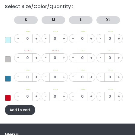
Select Size/Color/Quantity :
S
M
L
XL
In Stock
In Stock
In Stock
In Stock
-
+
-
+
-
+
-
+
Out of Stock
Out of Stock
In Stock
In Stock
-
+
-
+
-
+
-
+
In Stock
In Stock
In Stock
In Stock
-
+
-
+
-
+
-
+
In Stock
In Stock
In Stock
In Stock
-
+
-
+
-
+
-
+
Add to cart
Menu