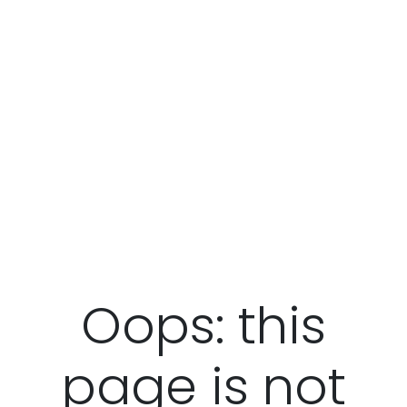
Oops: this
page is not