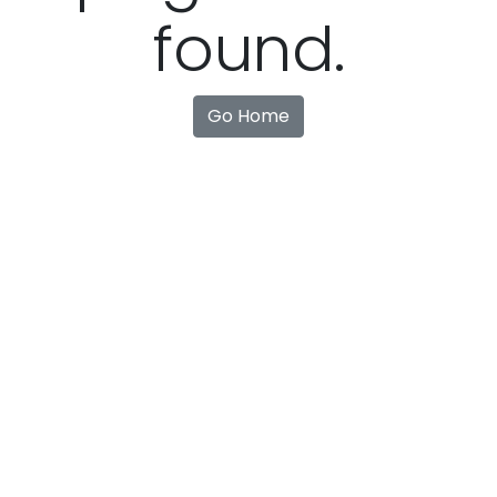
found.
Go Home